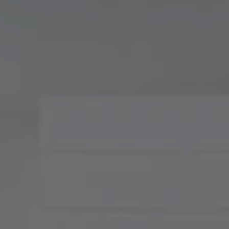
Compass
900 W 48th Place, Suite
120
Kansas City, MO 64112
Tradition Home Group
(816) 857-5700