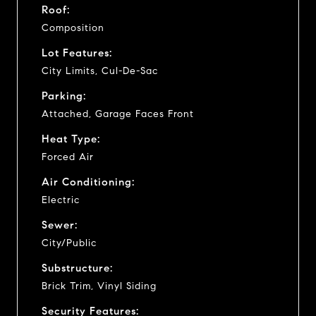
Roof:
Composition
Lot Features:
City Limits, Cul-De-Sac
Parking:
Attached, Garage Faces Front
Heat Type:
Forced Air
Air Conditioning:
Electric
Sewer:
City/Public
Substructure:
Brick Trim, Vinyl Siding
Security Features: