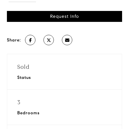
Request Info
Share:
Sold
Status
3
Bedrooms