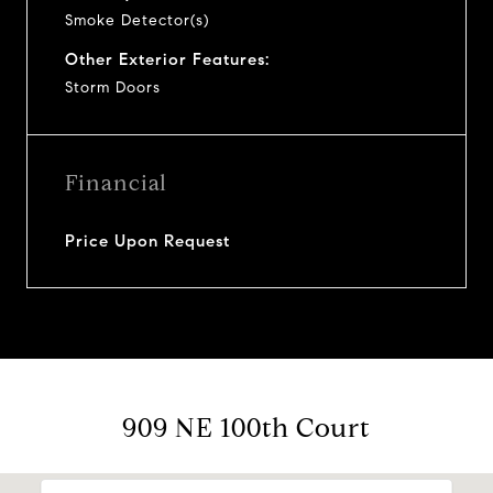
Smoke Detector(s)
Other Exterior Features:
Storm Doors
Financial
Price Upon Request
909 NE 100th Court