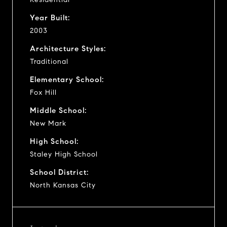
Year Built:
2003
Architecture Styles:
Traditional
Elementary School:
Fox Hill
Middle School:
New Mark
High School:
Staley High School
School District:
North Kansas City