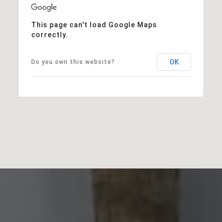
This page can't load Google Maps
correctly.
OK
Do you own this website?