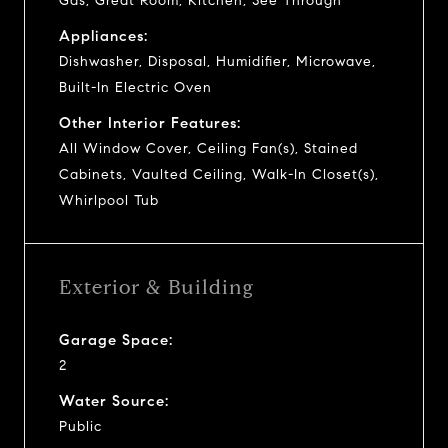
Gas, Great Room, Kitchen, See Through
Appliances:
Dishwasher, Disposal, Humidifier, Microwave,
Built-In Electric Oven
Other Interior Features:
All Window Cover, Ceiling Fan(s), Stained
Cabinets, Vaulted Ceiling, Walk-In Closet(s),
Whirlpool Tub
Exterior & Building
Garage Space:
2
Water Source:
Public