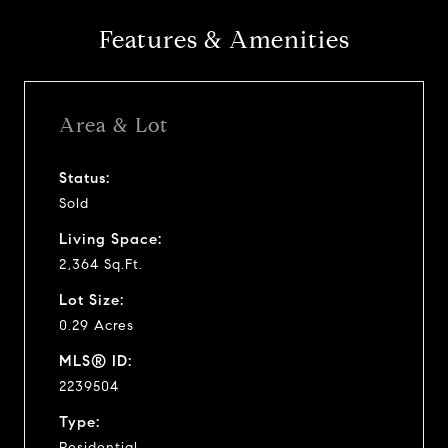
Features & Amenities
Area & Lot
Status:
Sold
Living Space:
2,364 Sq.Ft.
Lot Size:
0.29 Acres
MLS® ID:
2239504
Type:
Residential