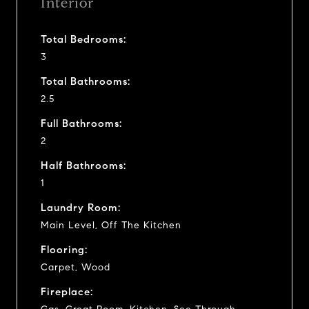
Interior
Total Bedrooms:
3
Total Bathrooms:
2.5
Full Bathrooms:
2
Half Bathrooms:
1
Laundry Room:
Main Level, Off The Kitchen
Flooring:
Carpet, Wood
Fireplace: