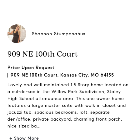
Shannon Stumpenahus
909 NE 100th Court
Price Upon Request
909 NE 100th Court, Kansas City, MO 64155
Lovely and well maintained 1.5 Story home located on
a cul-de-sac in the Willow Park Subdivision, Staley
High School attendance area. This one owner home
features a large master suite with walk in closet and
jacuzzi tub, spacious bedrooms, loft, separate
den/office, private backyard, charming front porch,
nice sized ba...
+ Show More