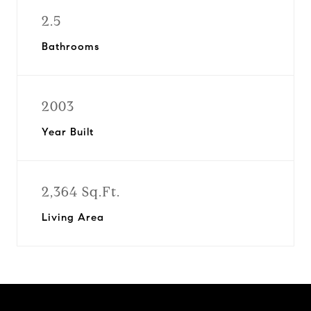
2.5
Bathrooms
2003
Year Built
2,364 Sq.Ft.
Living Area