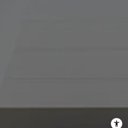
[email protected]
I agree to be contacted by Abby Best via call, email, and
text for real estate services. To opt out, you can reply
'stop' at any time or reply 'help' for assistance. You can
also click the unsubscribe link in the emails. Message and