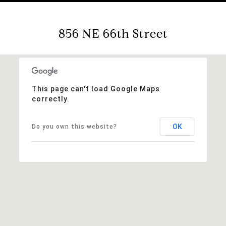
856 NE 66th Street
This page can't load Google Maps
correctly.
OK
Do you own this website?