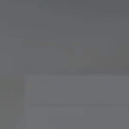
Compass
900 W 48th Place, Suite