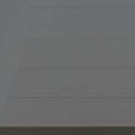
120
Kansas City, MO 64112
Tradition Home Group
(816) 857-5700
[email protected]