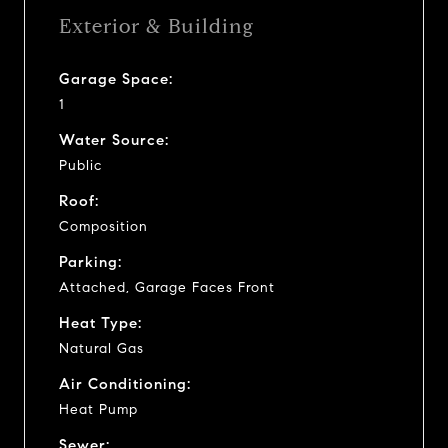
Exterior & Building
Garage Space:
1
Water Source:
Public
Roof:
Composition
Parking:
Attached, Garage Faces Front
Heat Type:
Natural Gas
Air Conditioning:
Heat Pump
Sewer: