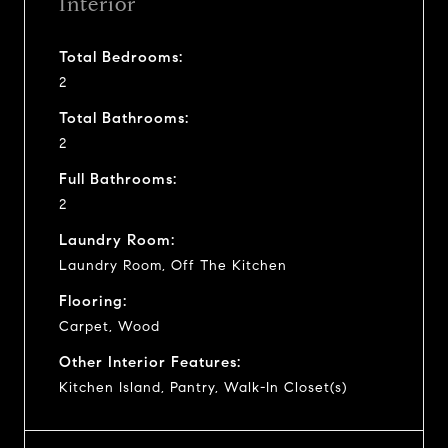
Interior
Total Bedrooms:
2
Total Bathrooms:
2
Full Bathrooms:
2
Laundry Room:
Laundry Room, Off The Kitchen
Flooring:
Carpet, Wood
Other Interior Features:
Kitchen Island, Pantry, Walk-In Closet(s)