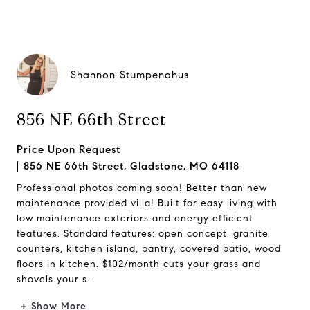
Shannon Stumpenahus
856 NE 66th Street
Price Upon Request
856 NE 66th Street, Gladstone, MO 64118
Professional photos coming soon! Better than new
maintenance provided villa! Built for easy living with
low maintenance exteriors and energy efficient
features. Standard features: open concept, granite
counters, kitchen island, pantry, covered patio, wood
floors in kitchen. $102/month cuts your grass and
shovels your s...
+ Show More