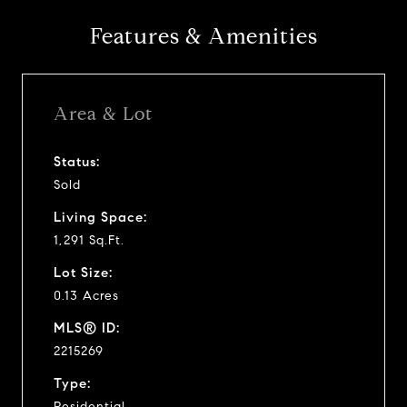
Features & Amenities
Area & Lot
Status:
Sold
Living Space:
1,291 Sq.Ft.
Lot Size:
0.13 Acres
MLS® ID:
2215269
Type:
Residential