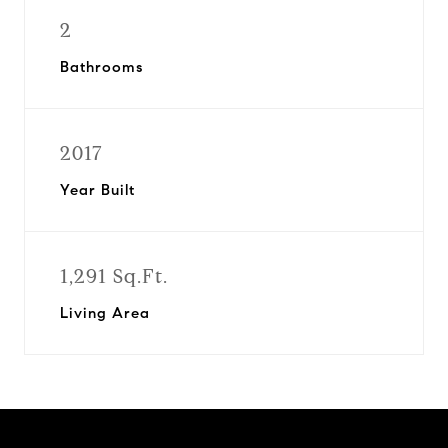
2
Bathrooms
2017
Year Built
1,291 Sq.Ft.
Living Area