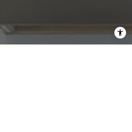
I agree to be contacted by Abby Best via call, email, and
text for real estate services. To opt out, you can reply
'stop' at any time or reply 'help' for assistance. You can
also click the unsubscribe link in the emails. Message and
data rates may apply. Message frequency may vary.
Privacy Policy
.
Contact Us
Work With Us
Tradition Home Group is committed to selling some of