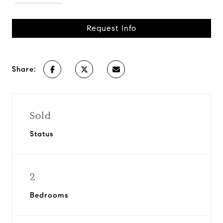
Request Info
Share:
Sold
Status
2
Bedrooms