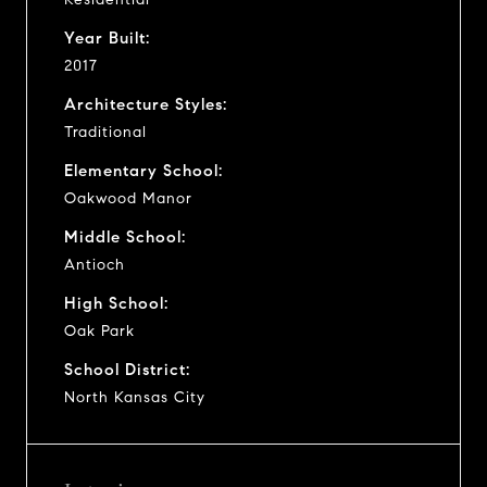
Year Built:
2017
Architecture Styles:
Traditional
Elementary School:
Oakwood Manor
Middle School:
Antioch
High School:
Oak Park
School District:
North Kansas City