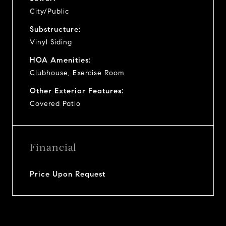
City/Public
Substructure:
Vinyl Siding
HOA Amenities:
Clubhouse, Exercise Room
Other Exterior Features:
Covered Patio
Financial
Price Upon Request