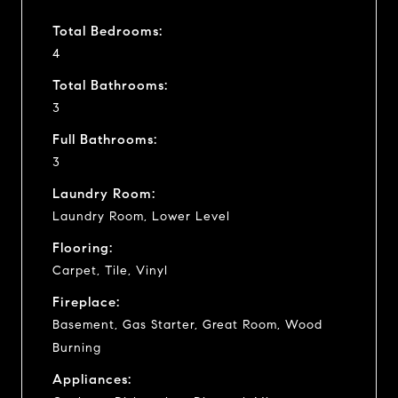
Total Bedrooms:
4
Total Bathrooms:
3
Full Bathrooms:
3
Laundry Room:
Laundry Room, Lower Level
Flooring:
Carpet, Tile, Vinyl
Fireplace:
Basement, Gas Starter, Great Room, Wood
Burning
Appliances: