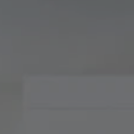
Compass
900 W 48th Place, Suite
120
Kansas City, MO 64112