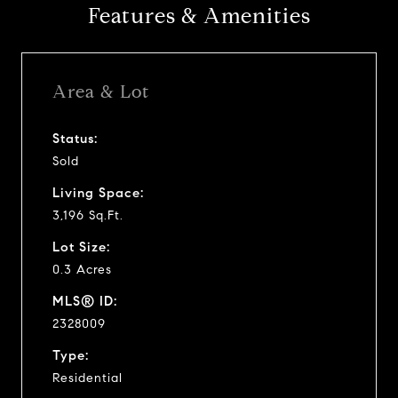
Features & Amenities
Area & Lot
Status:
Sold
Living Space:
3,196 Sq.Ft.
Lot Size:
0.3 Acres
MLS® ID:
2328009
Type:
Residential