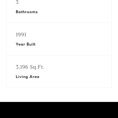
3
Bathrooms
1991
Year Built
3,196 Sq.Ft.
Living Area