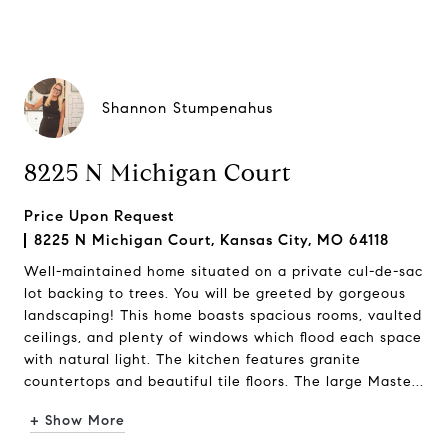
Shannon Stumpenahus
8225 N Michigan Court
Price Upon Request
8225 N Michigan Court, Kansas City, MO 64118
Well-maintained home situated on a private cul-de-sac
lot backing to trees. You will be greeted by gorgeous
landscaping! This home boasts spacious rooms, vaulted
ceilings, and plenty of windows which flood each space
with natural light. The kitchen features granite
countertops and beautiful tile floors. The large Maste...
+ Show More