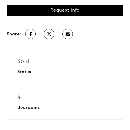
Request Info
Share:
Sold
Status
4
Bedrooms