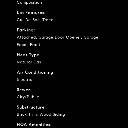
Composition
Lot Features:
Cul-De-Sac, Treed
Parking:
Attached, Garage Door Opener, Garage
Faces Front
Heat Type:
Natural Gas
Air Conditioning:
Electric
Sewer:
City/Public
Substructure:
Brick Trim, Wood Siding
HOA Amenities: