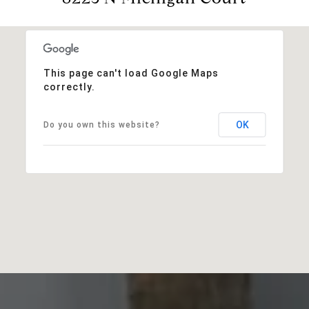
This page can't load Google Maps
correctly.
OK
Do you own this website?