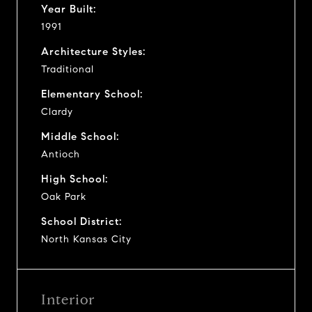
Year Built:
1991
Architecture Styles:
Traditional
Elementary School:
Clardy
Middle School:
Antioch
High School:
Oak Park
School District:
North Kansas City
Interior