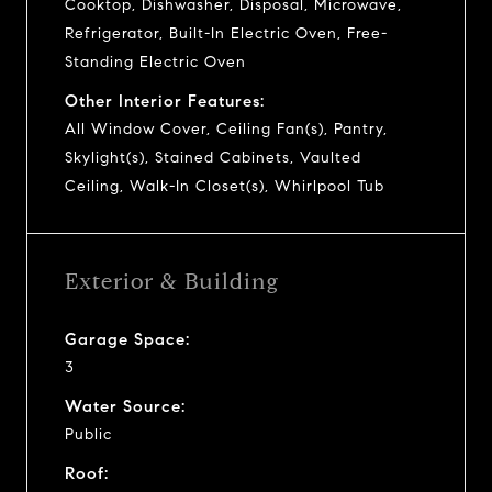
Cooktop, Dishwasher, Disposal, Microwave,
Refrigerator, Built-In Electric Oven, Free-
Standing Electric Oven
Other Interior Features:
All Window Cover, Ceiling Fan(s), Pantry,
Skylight(s), Stained Cabinets, Vaulted
Ceiling, Walk-In Closet(s), Whirlpool Tub
Exterior & Building
Garage Space:
3
Water Source:
Public
Roof: