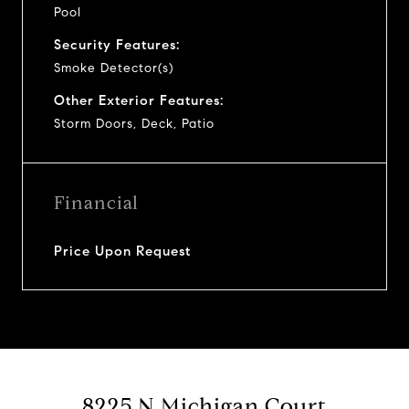
Pool
Security Features:
Smoke Detector(s)
Other Exterior Features:
Storm Doors, Deck, Patio
Financial
Price Upon Request
8225 N Michigan Court