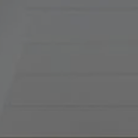
Tradition Home Group
(816) 857-5700
[email protected]