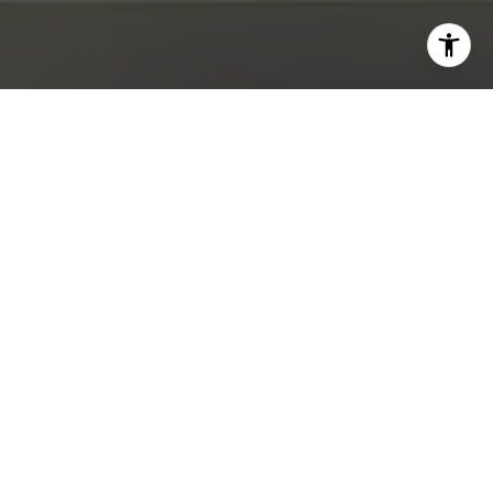
I agree to be contacted by Abby Best via call, email, and
text for real estate services. To opt out, you can reply
'stop' at any time or reply 'help' for assistance. You can
also click the unsubscribe link in the emails. Message and
data rates may apply. Message frequency may vary.
Privacy Policy
.
Contact Us
Work With Us