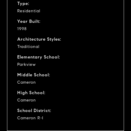
Type:
Residential
Year Built:
1998
Architecture Styles:
Traditional
Elementary School:
Parkview
Middle School:
Cameron
High School:
Cameron
School District:
Cameron R-I