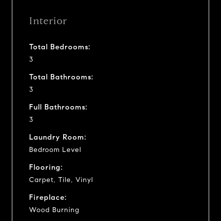
Interior
Total Bedrooms:
3
Total Bathrooms:
3
Full Bathrooms:
3
Laundry Room:
Bedroom Level
Flooring:
Carpet, Tile, Vinyl
Fireplace:
Wood Burning