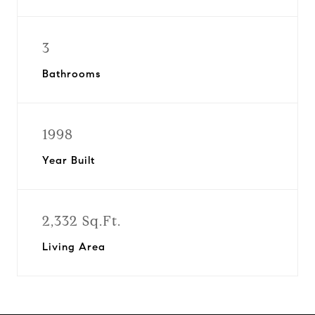
3
Bathrooms
1998
Year Built
2,332 Sq.Ft.
Living Area