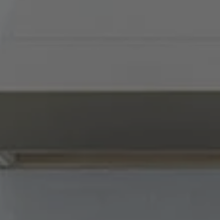
Compass
900 W 48th Place, Suite
120
Kansas City, MO 64112
Tradition Home Group
(816) 857-5700
[email protected]