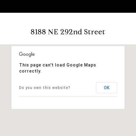
8188 NE 292nd Street
This page can't load Google Maps
correctly.
OK
Do you own this website?