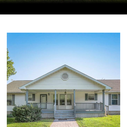
Courtesy of Compass Realty Group, Tradition Home Group
Listing Contact: