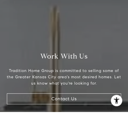
Work With Us
Tradition Home Group is committed to selling some of
the Greater Kansas City area's most desired homes. Let
us know what you're looking for.
I agree to be contacted by Abby Best via call, email, and
text for real estate services. To opt out, you can reply
Contact Us
'stop' at any time or reply 'help' for assistance. You can
also click the unsubscribe link in the emails. Message and
data rates may apply. Message frequency may vary.
Privacy Policy
.