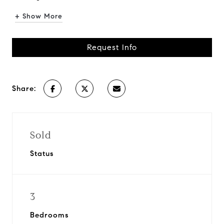
+ Show More
Request Info
Share:
Sold
Status
3
Bedrooms