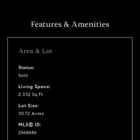
Features & Amenities
Area & Lot
Status:
Sold
Living Space:
2,332 Sq.Ft.
Lot Size:
30.72 Acres
MLS® ID:
2568686