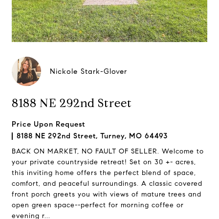
Nickole Stark-Glover
8188 NE 292nd Street
Price Upon Request
8188 NE 292nd Street, Turney, MO 64493
BACK ON MARKET, NO FAULT OF SELLER. Welcome to
your private countryside retreat! Set on 30 +- acres,
this inviting home offers the perfect blend of space,
comfort, and peaceful surroundings. A classic covered
front porch greets you with views of mature trees and
open green space--perfect for morning coffee or
evening r...