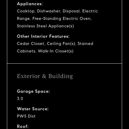
Appliances:
Cooktop, Dishwasher, Disposal, Electric
Range, Free-Standing Electric Oven,
Stainless Steel Appliance(s)
Other Interior Features:
Cedar Closet, Ceiling Fan(s), Stained
Cabinets, Walk-In Closet(s)
Exterior & Building
Garage Space:
3.0
Water Source:
PWS Dist
Roof: