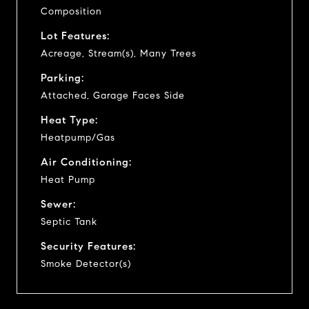
Composition
Lot Features:
Acreage, Stream(s), Many Trees
Parking:
Attached, Garage Faces Side
Heat Type:
Heatpump/Gas
Air Conditioning:
Heat Pump
Sewer:
Septic Tank
Security Features:
Smoke Detector(s)