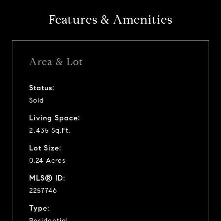
Features & Amenities
Area & Lot
Status:
Sold
Living Space:
2,435 Sq.Ft.
Lot Size:
0.24 Acres
MLS® ID:
2257746
Type:
Residential