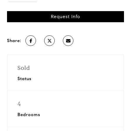
Request Info
Share:
Sold
Status
4
Bedrooms