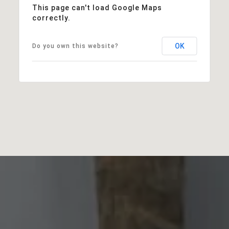
This page can't load Google Maps
correctly.
OK
Do you own this website?