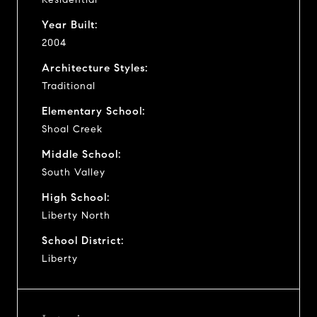
Year Built:
2004
Architecture Styles:
Traditional
Elementary School:
Shoal Creek
Middle School:
South Valley
High School:
Liberty North
School District:
Liberty