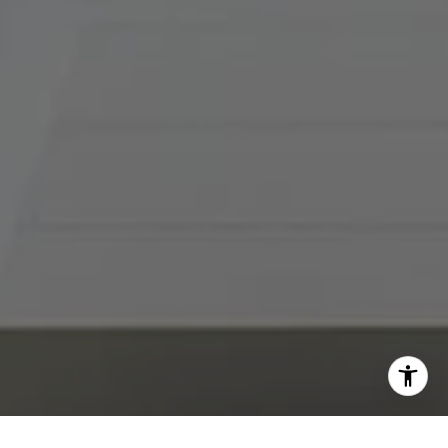
I agree to be contacted by Abby Best via call, email, and
text for real estate services. To opt out, you can reply
'stop' at any time or reply 'help' for assistance. You can
also click the unsubscribe link in the emails. Message and
data rates may apply. Message frequency may vary.
Privacy Policy
.