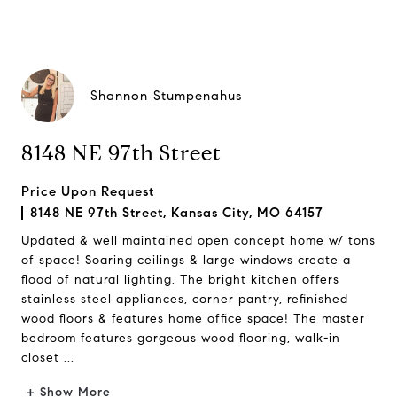
Shannon Stumpenahus
8148 NE 97th Street
Price Upon Request
8148 NE 97th Street, Kansas City, MO 64157
Updated & well maintained open concept home w/ tons
of space! Soaring ceilings & large windows create a
flood of natural lighting. The bright kitchen offers
stainless steel appliances, corner pantry, refinished
wood floors & features home office space! The master
bedroom features gorgeous wood flooring, walk-in
closet ...
+ Show More