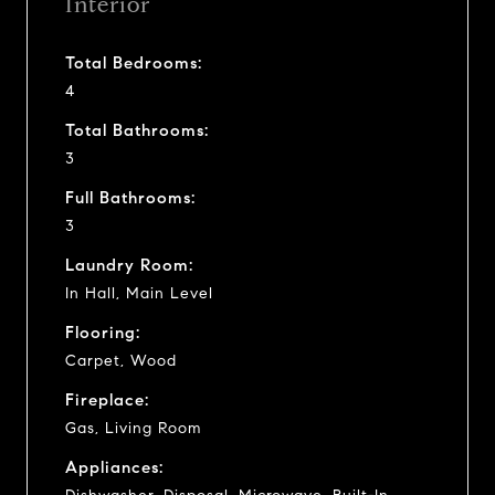
Interior
Total Bedrooms:
4
Total Bathrooms:
3
Full Bathrooms:
3
Laundry Room:
In Hall, Main Level
Flooring:
Carpet, Wood
Fireplace:
Gas, Living Room
Appliances: