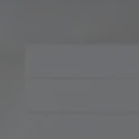
Compass
900 W 48th Place, Suite
120
Kansas City, MO 64112
Tradition Home Group
(816) 857-5700
[email protected]