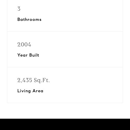
3
Bathrooms
2004
Year Built
2,435 Sq.Ft.
Living Area