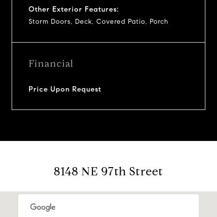
Other Exterior Features:
Storm Doors, Deck, Covered Patio, Porch
Financial
Price Upon Request
8148 NE 97th Street