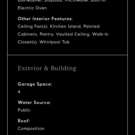
Dishwasher, Disposal, Microwave, Built-In
Electric Oven
Other Interior Features:
Ceiling Fan(s), Kitchen Island, Painted
Cabinets, Pantry, Vaulted Ceiling, Walk-In
Closet(s), Whirlpool Tub
Exterior & Building
Garage Space:
4
Water Source:
Public
Roof:
Composition