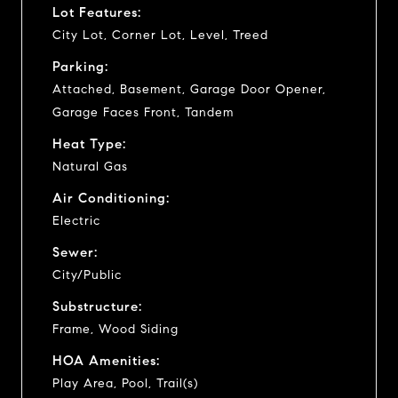
Lot Features:
City Lot, Corner Lot, Level, Treed
Parking:
Attached, Basement, Garage Door Opener,
Garage Faces Front, Tandem
Heat Type:
Natural Gas
Air Conditioning:
Electric
Sewer:
City/Public
Substructure:
Frame, Wood Siding
HOA Amenities:
Play Area, Pool, Trail(s)