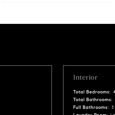
Interior
Total Bedrooms:
Total Bathrooms:
Full Bathrooms:
3
Laundry Room:
La