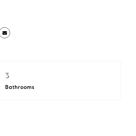
3
Bathrooms