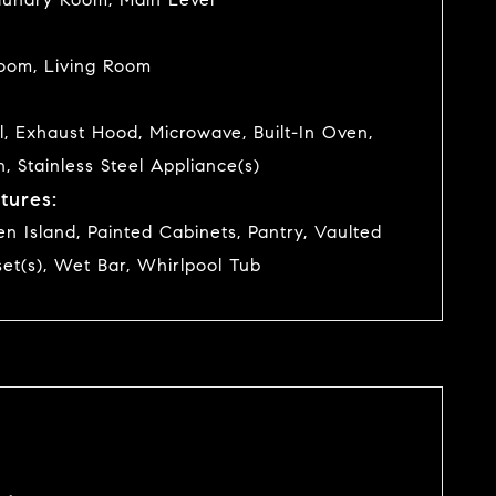
oom, Living Room
l, Exhaust Hood, Microwave, Built-In Oven,
n, Stainless Steel Appliance(s)
tures:
hen Island, Painted Cabinets, Pantry, Vaulted
set(s), Wet Bar, Whirlpool Tub