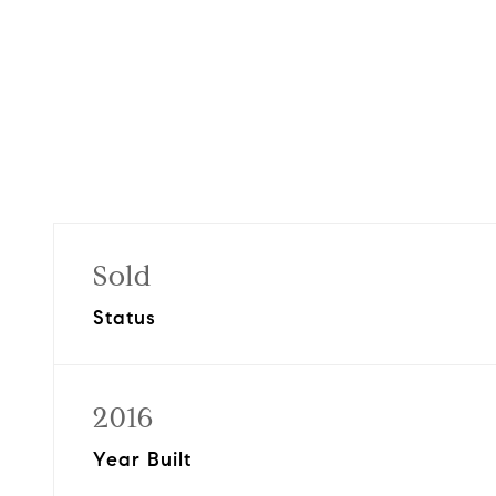
Sold
Status
2016
Year Built