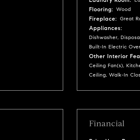
Flooring:
Wood
Fireplace:
Great R
Appliances:
Dishwasher, Disposa
Built-In Electric Ove
Other Interior Fea
Ceiling Fan(s), Kitc
Ceiling, Walk-In Clo
Financial