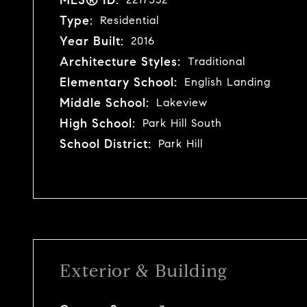
Type:
Residential
Year Built:
2016
Architecture Styles:
Traditional
Elementary School:
English Landing
Middle School:
Lakeview
High School:
Park Hill South
School District:
Park Hill
Exterior & Building