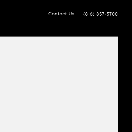
Contact Us
(816) 857-5700