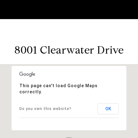
8001 Clearwater Drive
This page can't load Google Maps
correctly.
OK
Do you own this website?