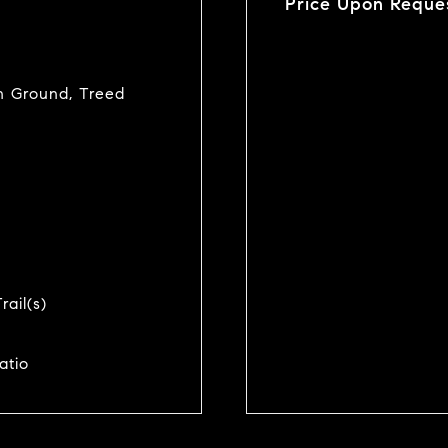
Price Upon Reque
-In Ground, Treed
rail(s)
atio