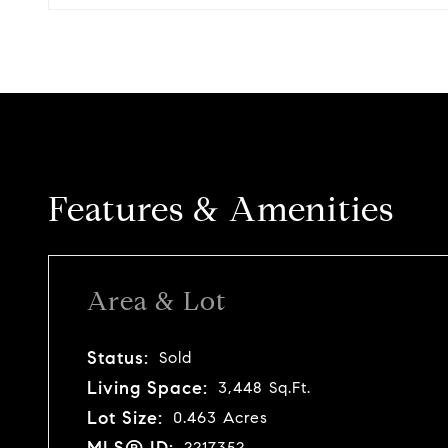
Features & Amenities
Area & Lot
Status:
Sold
Living Space:
3,448 Sq.Ft.
Lot Size:
0.463 Acres
MLS® ID:
2217352