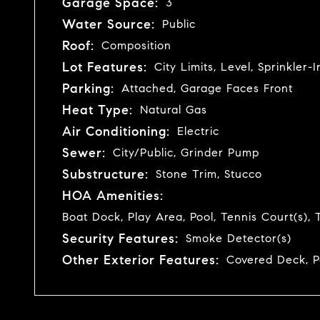
Garage Space:
3
Water Source:
Public
Roof:
Composition
Lot Features:
City Limits, Level, Sprinkler
Parking:
Attached, Garage Faces Front
Heat Type:
Natural Gas
Air Conditioning:
Electric
Sewer:
City/Public, Grinder Pump
Substructure:
Stone Trim, Stucco
HOA Amenities:
Boat Dock, Play Area, Pool, Tennis Court(s), T
Security Features:
Smoke Detector(s)
Other Exterior Features:
Covered Deck, P