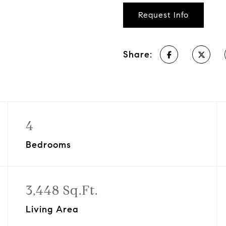
Request Info
Share:
4
Bedrooms
3,448 Sq.Ft.
Living Area