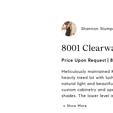
Shannon Stump
8001 Clearwa
Price Upon Request
8
Meticulously maintained R
heavily treed lot with lus
natural light and beautifu
custom cabinetry and open
shades. The lower level is
+ Show More