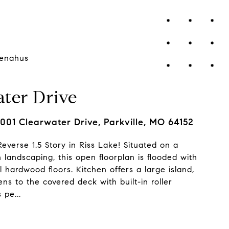
enahus
ter Drive
001 Clearwater Drive, Parkville, MO 64152
everse 1.5 Story in Riss Lake! Situated on a
h landscaping, this open floorplan is flooded with
l hardwood floors. Kitchen offers a large island,
s to the covered deck with built-in roller
 pe...