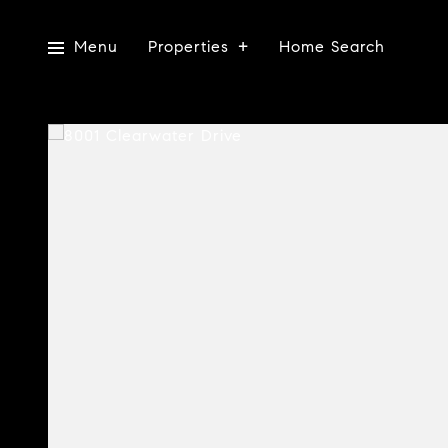
Menu
Properties
Home Search