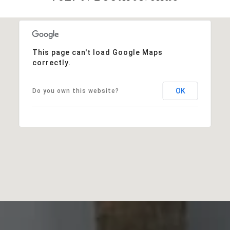
This page can't load Google Maps
correctly.
OK
Do you own this website?