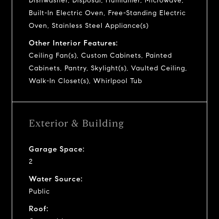
Dishwasher, Disposal, Humidifier, Microwave,
Built-In Electric Oven, Free-Standing Electric
Oven, Stainless Steel Appliance(s)
Other Interior Features:
Ceiling Fan(s), Custom Cabinets, Painted
Cabinets, Pantry, Skylight(s), Vaulted Ceiling,
Walk-In Closet(s), Whirlpool Tub
Exterior & Building
Garage Space:
2
Water Source:
Public
Roof: