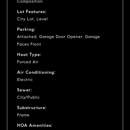
Composition
Lot Features:
City Lot, Level
Parking:
Attached, Garage Door Opener, Garage
Faces Front
Heat Type:
Forced Air
Air Conditioning:
Electric
Sewer:
City/Public
Substructure:
Frame
HOA Amenities: