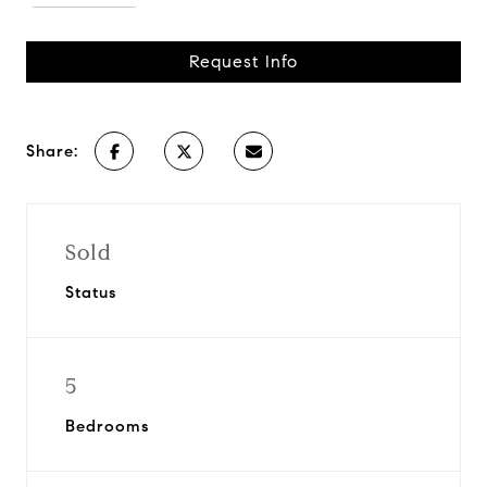
Request Info
Share:
Sold
Status
5
Bedrooms