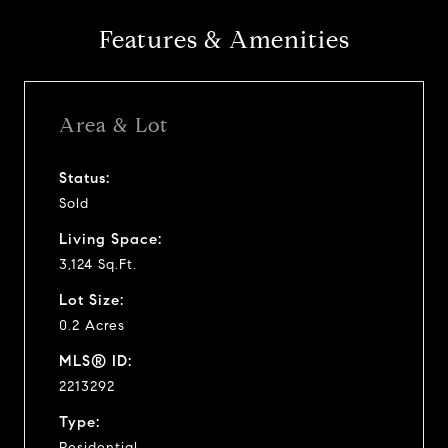
Features & Amenities
Area & Lot
Status:
Sold
Living Space:
3,124 Sq.Ft.
Lot Size:
0.2 Acres
MLS® ID:
2213292
Type:
Residential