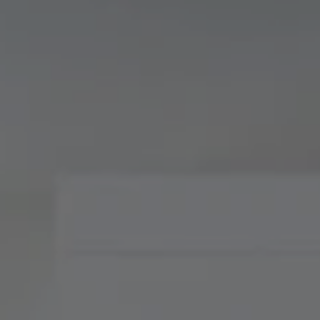
Compass
900 W 48th Place, Suite
120
Kansas City, MO 64112
Tradition Home Group