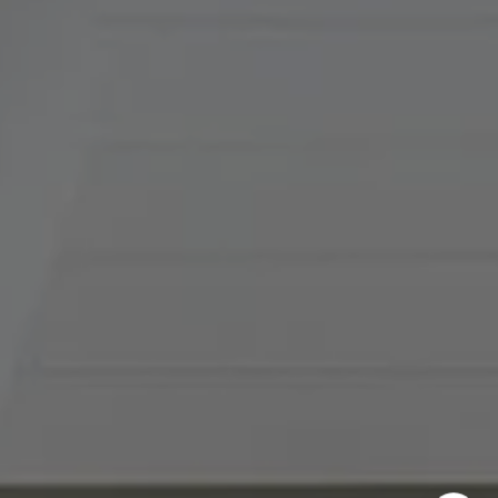
(816) 857-5700
[email protected]
I agree to be contacted by Abby Best via call, email, and
text for real estate services. To opt out, you can reply