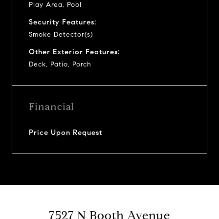
Play Area, Pool
Security Features:
Smoke Detector(s)
Other Exterior Features:
Deck, Patio, Porch
Financial
Price Upon Request
7527 N Booth Avenue