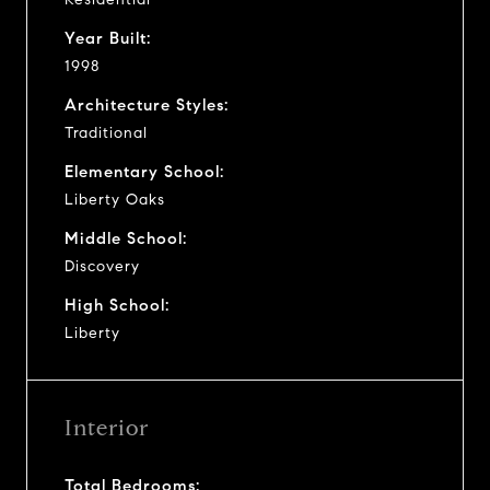
Year Built:
1998
Architecture Styles:
Traditional
Elementary School:
Liberty Oaks
Middle School:
Discovery
High School:
Liberty
Interior
Total Bedrooms: