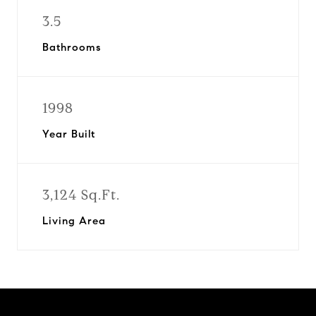
3.5
Bathrooms
1998
Year Built
3,124 Sq.Ft.
Living Area