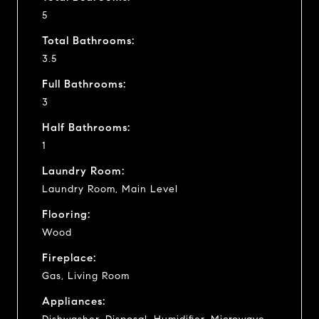
5
Total Bathrooms:
3.5
Full Bathrooms:
3
Half Bathrooms:
1
Laundry Room:
Laundry Room, Main Level
Flooring:
Wood
Fireplace:
Gas, Living Room
Appliances: