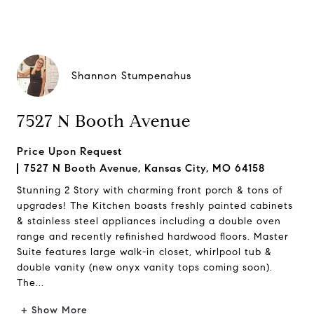
Shannon Stumpenahus
7527 N Booth Avenue
Price Upon Request
7527 N Booth Avenue, Kansas City, MO 64158
Stunning 2 Story with charming front porch & tons of
upgrades! The Kitchen boasts freshly painted cabinets
& stainless steel appliances including a double oven
range and recently refinished hardwood floors. Master
Suite features large walk-in closet, whirlpool tub &
double vanity (new onyx vanity tops coming soon).
The...
+ Show More