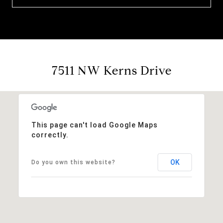
7511 NW Kerns Drive
This page can't load Google Maps
correctly.
OK
Do you own this website?