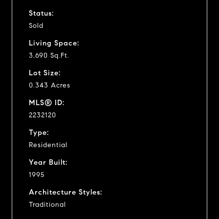
Status:
Sold
Living Space:
3,690 Sq.Ft.
Lot Size:
0.343 Acres
MLS® ID:
2232120
Type:
Residential
Year Built:
1995
Architecture Styles:
Traditional