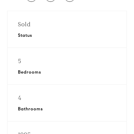
Sold
Status
5
Bedrooms
4
Bathrooms