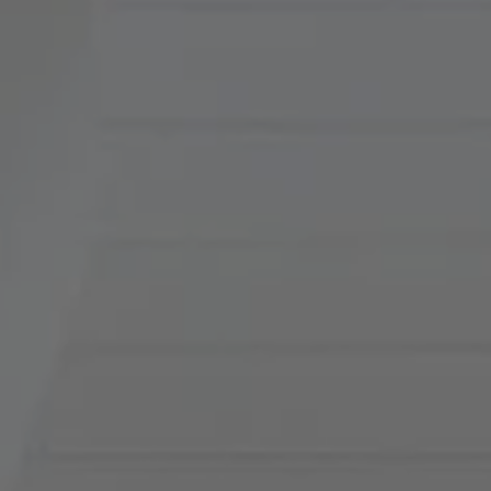
Compass
900 W 48th Place, Suite
120
Kansas City, MO 64112
Tradition Home Group
(816) 857-5700
[email protected]