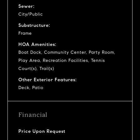
Sewer:
City/Public
Substructure:
Frame
HOA Amenities:
Boat Dock, Community Center, Party Room,
Play Area, Recreation Facilities, Tennis
Court(s), Trail(s)
Other Exterior Features:
Deck, Patio
Financial
Price Upon Request