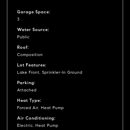
Garage Space:
3
Water Source:
Public
Roof:
Composition
Lot Features:
Lake Front, Sprinkler-In Ground
Parking:
Attached
Heat Type:
Forced Air, Heat Pump
Air Conditioning:
Electric, Heat Pump