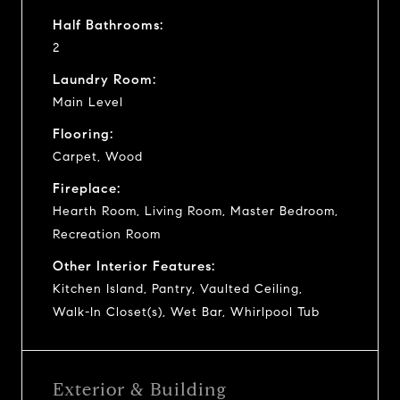
Half Bathrooms:
2
Laundry Room:
Main Level
Flooring:
Carpet, Wood
Fireplace:
Hearth Room, Living Room, Master Bedroom,
Recreation Room
Other Interior Features:
Kitchen Island, Pantry, Vaulted Ceiling,
Walk-In Closet(s), Wet Bar, Whirlpool Tub
Exterior & Building