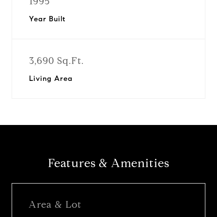
1995
Year Built
3,690 Sq.Ft.
Living Area
Features & Amenities
Area & Lot