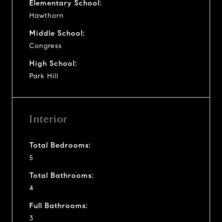
Elementary School:
Hawthorn
Middle School:
Congress
High School:
Park Hill
Interior
Total Bedrooms:
5
Total Bathrooms:
4
Full Bathrooms:
3