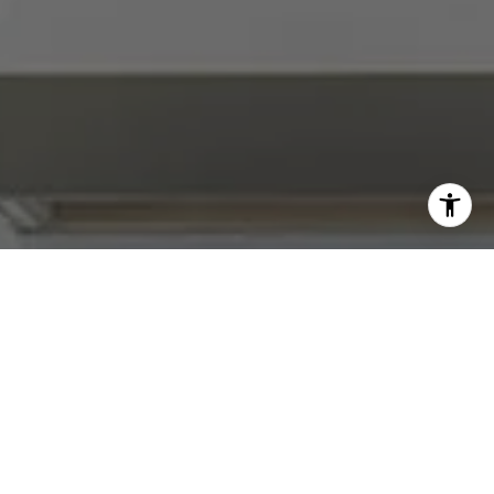
I agree to be contacted by Abby Best via call, email, and
text for real estate services. To opt out, you can reply
'stop' at any time or reply 'help' for assistance. You can
also click the unsubscribe link in the emails. Message and
data rates may apply. Message frequency may vary.
Privacy Policy
.
Contact Us