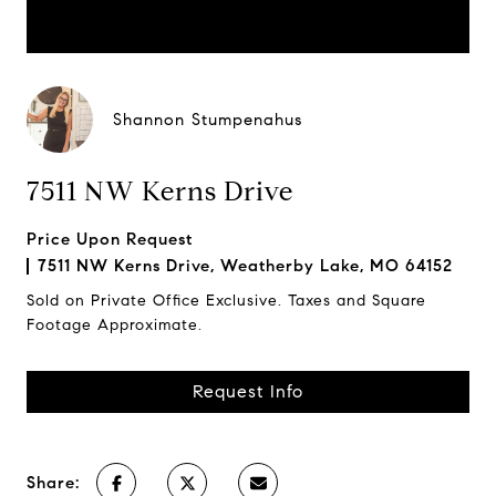
Shannon Stumpenahus
7511 NW Kerns Drive
Price Upon Request
7511 NW Kerns Drive, Weatherby Lake, MO 64152
Sold on Private Office Exclusive. Taxes and Square
Footage Approximate.
Request Info
Share: