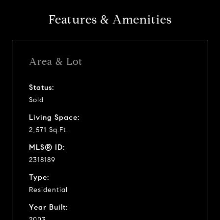
Features & Amenities
Area & Lot
Status:
Sold
Living Space:
2,571 Sq.Ft.
MLS® ID:
2318189
Type:
Residential
Year Built:
2003