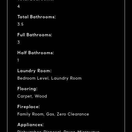
4
Total Bathrooms:
3.5
Full Bathrooms:
3
Half Bathrooms:
1
Laundry Room:
Bedroom Level, Laundry Room
Flooring:
Carpet, Wood
Fireplace:
Family Room, Gas, Zero Clearance
Appliances: