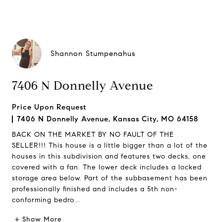
Shannon Stumpenahus
7406 N Donnelly Avenue
Price Upon Request
7406 N Donnelly Avenue, Kansas City, MO 64158
BACK ON THE MARKET BY NO FAULT OF THE
SELLER!!! This house is a little bigger than a lot of the
houses in this subdivision and features two decks, one
covered with a fan. The lower deck includes a locked
storage area below. Part of the subbasement has been
professionally finished and includes a 5th non-
conforming bedro...
+ Show More