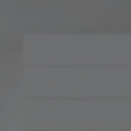
Compass
900 W 48th Place, Suite
120
Kansas City, MO 64112
Tradition Home Group
(816) 857-5700
[email protected]