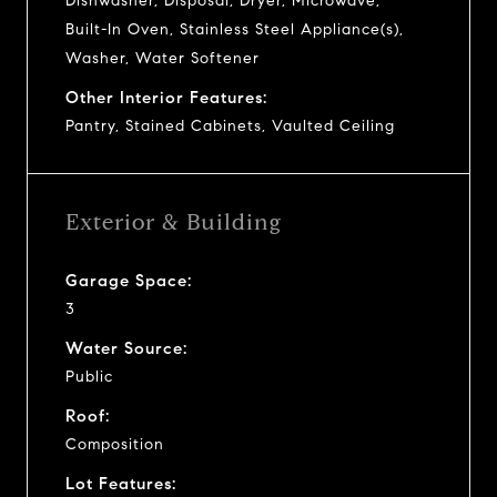
Dishwasher, Disposal, Dryer, Microwave,
Built-In Oven, Stainless Steel Appliance(s),
Washer, Water Softener
Other Interior Features:
Pantry, Stained Cabinets, Vaulted Ceiling
Exterior & Building
Garage Space:
3
Water Source:
Public
Roof:
Composition
Lot Features: