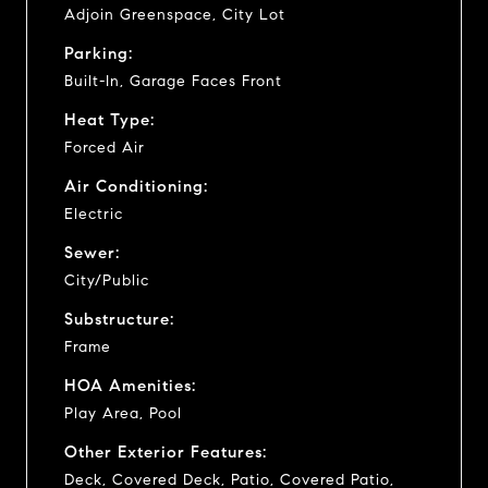
Adjoin Greenspace, City Lot
Parking:
Built-In, Garage Faces Front
Heat Type:
Forced Air
Air Conditioning:
Electric
Sewer:
City/Public
Substructure:
Frame
HOA Amenities:
Play Area, Pool
Other Exterior Features:
Deck, Covered Deck, Patio, Covered Patio,