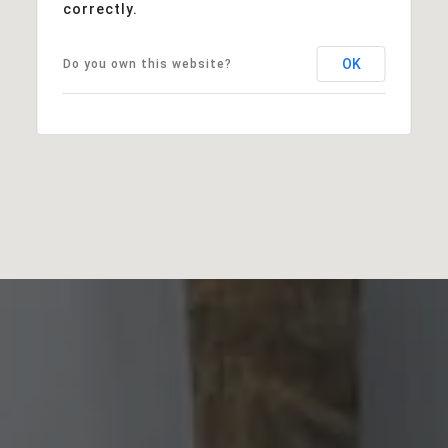
correctly.
OK
Do you own this website?