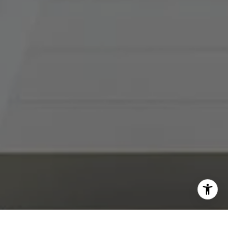
I agree to be contacted by Abby Best via call, email, and
text for real estate services. To opt out, you can reply
'stop' at any time or reply 'help' for assistance. You can
also click the unsubscribe link in the emails. Message and
data rates may apply. Message frequency may vary.
Privacy Policy
.