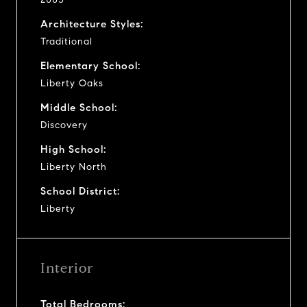
Architecture Styles:
Traditional
Elementary School:
Liberty Oaks
Middle School:
Discovery
High School:
Liberty North
School District:
Liberty
Interior
Total Bedrooms: