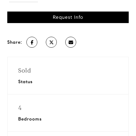
Request Info
Share:
Sold
Status
4
Bedrooms