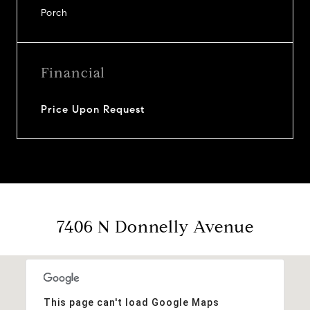
Porch
Financial
Price Upon Request
7406 N Donnelly Avenue
This page can't load Google Maps