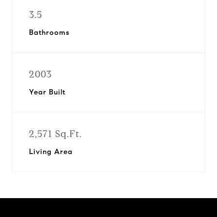
3.5
Bathrooms
2003
Year Built
2,571 Sq.Ft.
Living Area