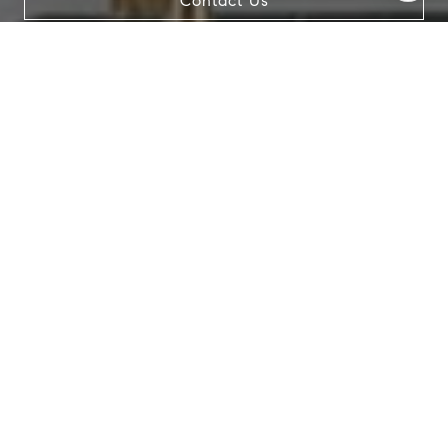
Contact Us
data rates may apply. Message frequency may vary.
Privacy Policy
.
Contact Us