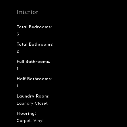
Interior
Total Bedrooms:
3
Total Bathrooms:
2
Full Bathrooms:
1
Half Bathrooms:
1
Laundry Room:
Laundry Closet
Flooring:
Carpet, Vinyl