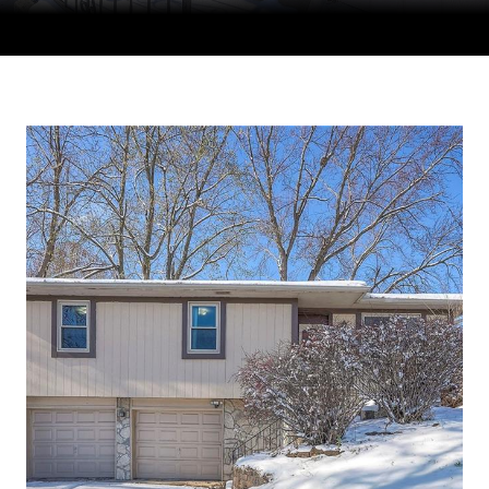
Courtesy of Compass Realty Group, Tradition Home Group
Listing Contact: