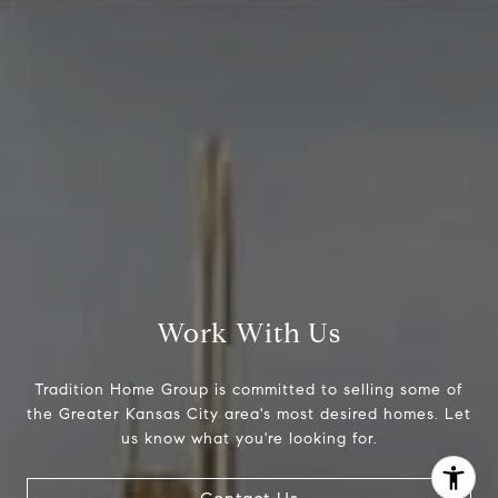
[email protected]
Work With Us
Tradition Home Group is committed to selling some of
the Greater Kansas City area's most desired homes. Let
I agree to be contacted by Abby Best via call, email, and
us know what you're looking for.
text for real estate services. To opt out, you can reply
'stop' at any time or reply 'help' for assistance. You can
also click the unsubscribe link in the emails. Message and