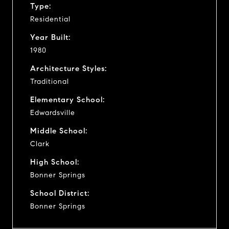
Type:
Residential
Year Built:
1980
Architecture Styles:
Traditional
Elementary School:
Edwardsville
Middle School:
Clark
High School:
Bonner Springs
School District:
Bonner Springs