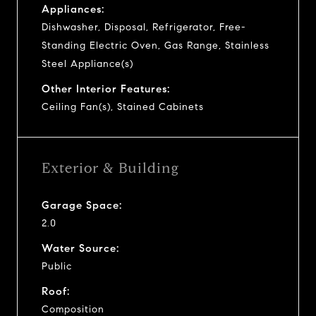
Appliances:
Dishwasher, Disposal, Refrigerator, Free-
Standing Electric Oven, Gas Range, Stainless
Steel Appliance(s)
Other Interior Features:
Ceiling Fan(s), Stained Cabinets
Exterior & Building
Garage Space:
2.0
Water Source:
Public
Roof:
Composition