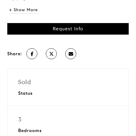
+ Show More
Request Info
Share:
Sold
Status
3
Bedrooms