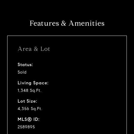
Features & Amenities
Area & Lot
Status:
Sold
Living Space:
1,348 Sq.Ft.
Lot Size:
4,356 Sq.Ft.
MLS® ID:
2589895