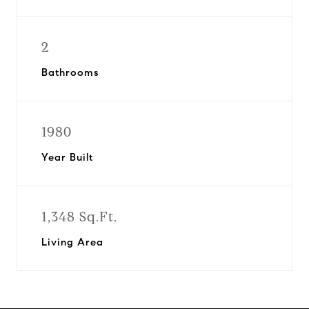
2
Bathrooms
1980
Year Built
1,348 Sq.Ft.
Living Area