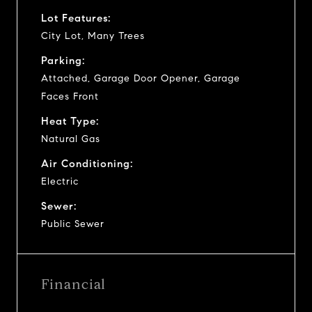
Lot Features:
City Lot, Many Trees
Parking:
Attached, Garage Door Opener, Garage
Faces Front
Heat Type:
Natural Gas
Air Conditioning:
Electric
Sewer:
Public Sewer
Financial