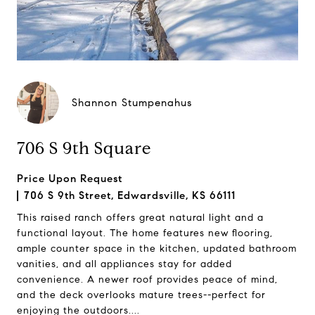
Shannon Stumpenahus
706 S 9th Square
Price Upon Request
706 S 9th Street, Edwardsville, KS 66111
This raised ranch offers great natural light and a
functional layout. The home features new flooring,
ample counter space in the kitchen, updated bathroom
vanities, and all appliances stay for added
convenience. A newer roof provides peace of mind,
and the deck overlooks mature trees--perfect for
enjoying the outdoors....