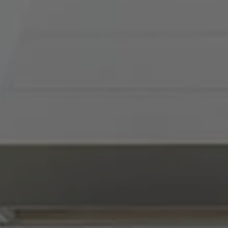
Compass
900 W 48th Place, Suite
120
Kansas City, MO 64112
Tradition Home Group
(816) 857-5700