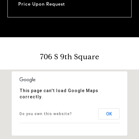
Price Upon Request
706 S 9th Square
This page can't load Google Maps
correctly.
OK
Do you own this website?