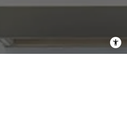
I agree to be contacted by Abby Best via call, email, and
text for real estate services. To opt out, you can reply
'stop' at any time or reply 'help' for assistance. You can
also click the unsubscribe link in the emails. Message and
data rates may apply. Message frequency may vary.
Privacy Policy
.
Contact Us
Work With Us