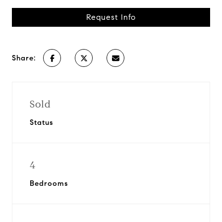
Request Info
Share:
Sold
Status
4
Bedrooms