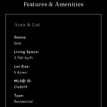
Features & Amenities
Area & Lot
Status:
Sold
Living Space:
3,700 Sq.Ft.
Lot Size:
5 Acres
MLS® ID:
2168678
Type:
Residential