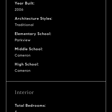
Year Built:
2006
Architecture Styles:
Traditional
Elementary School:
Parkview
Middle School:
Cameron
High School:
Cameron
Interior
Total Bedrooms:
4