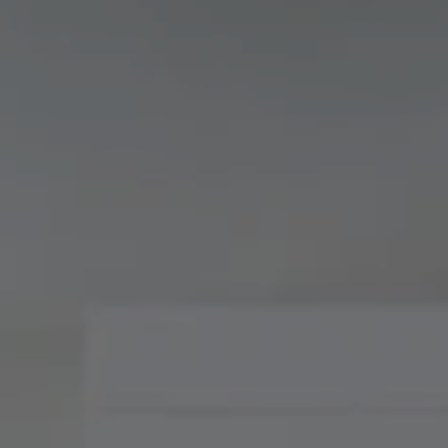
Compass