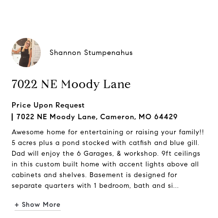
Shannon Stumpenahus
7022 NE Moody Lane
Price Upon Request
7022 NE Moody Lane, Cameron, MO 64429
Awesome home for entertaining or raising your family!!
5 acres plus a pond stocked with catfish and blue gill.
Dad will enjoy the 6 Garages, & workshop. 9ft ceilings
in this custom built home with accent lights above all
cabinets and shelves. Basement is designed for
separate quarters with 1 bedroom, bath and si...
+ Show More