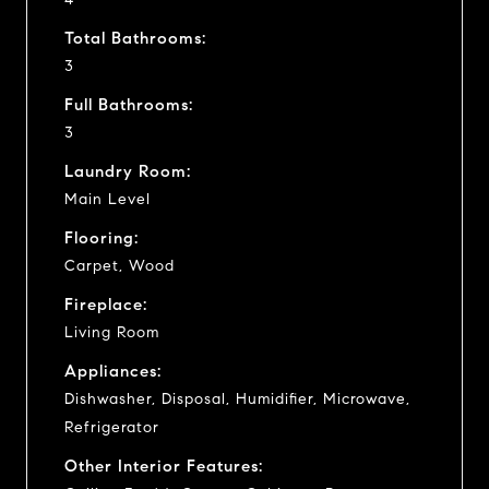
Total Bathrooms:
3
Full Bathrooms:
3
Laundry Room:
Main Level
Flooring:
Carpet, Wood
Fireplace:
Living Room
Appliances:
Dishwasher, Disposal, Humidifier, Microwave,
Refrigerator
Other Interior Features: