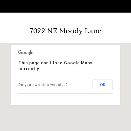
7022 NE Moody Lane
This page can't load Google Maps
correctly.
OK
Do you own this website?