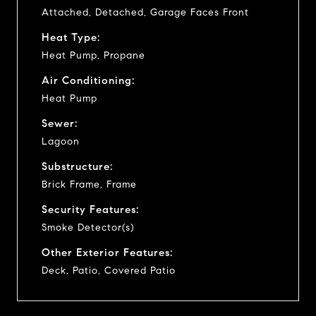
Attached, Detached, Garage Faces Front
Heat Type:
Heat Pump, Propane
Air Conditioning:
Heat Pump
Sewer:
Lagoon
Substructure:
Brick Frame, Frame
Security Features:
Smoke Detector(s)
Other Exterior Features:
Deck, Patio, Covered Patio