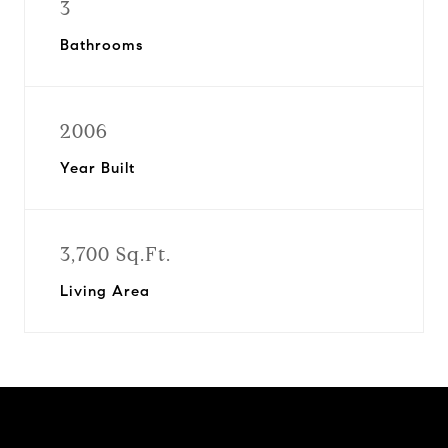
3
Bathrooms
2006
Year Built
3,700 Sq.Ft.
Living Area