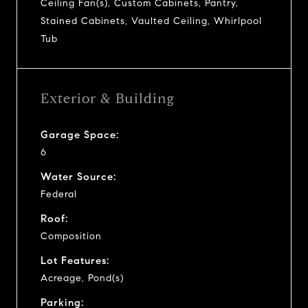
Ceiling Fan(s), Custom Cabinets, Pantry,
Stained Cabinets, Vaulted Ceiling, Whirlpool
Tub
Exterior & Building
Garage Space:
6
Water Source:
Federal
Roof:
Composition
Lot Features:
Acreage, Pond(s)
Parking: