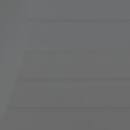
900 W 48th Place, Suite
120
Kansas City, MO 64112
Tradition Home Group
(816) 857-5700
[email protected]