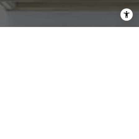
I agree to be contacted by Abby Best via call, email, and
text for real estate services. To opt out, you can reply
'stop' at any time or reply 'help' for assistance. You can
also click the unsubscribe link in the emails. Message and
data rates may apply. Message frequency may vary.
Privacy Policy
.
Contact Us
Work With Us
Tradition Home Group is committed to selling some of
the Greater Kansas City area's most desired homes. Let
us know what you're looking for.
Contact Us