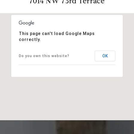
7014 NW 73rd Terrace
This page can't load Google Maps
correctly.
OK
Do you own this website?