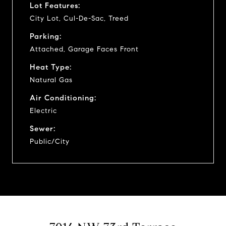
Lot Features:
City Lot, Cul-De-Sac, Treed
Parking:
Attached, Garage Faces Front
Heat Type:
Natural Gas
Air Conditioning:
Electric
Sewer:
Public/City