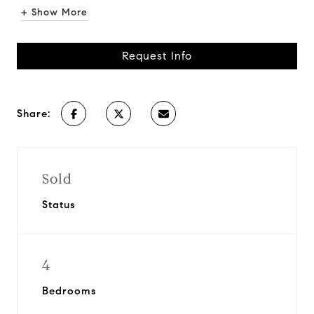
+ Show More
Request Info
Share:
Sold
Status
4
Bedrooms