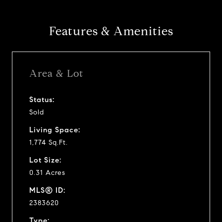
Features & Amenities
Area & Lot
Status:
Sold
Living Space:
1,774 Sq.Ft.
Lot Size:
0.31 Acres
MLS® ID:
2383620
Type: