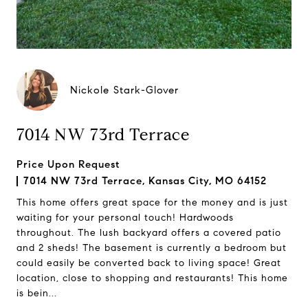
Nickole Stark-Glover
7014 NW 73rd Terrace
Price Upon Request
7014 NW 73rd Terrace, Kansas City, MO 64152
This home offers great space for the money and is just
waiting for your personal touch! Hardwoods
throughout. The lush backyard offers a covered patio
and 2 sheds! The basement is currently a bedroom but
could easily be converted back to living space! Great
location, close to shopping and restaurants! This home
is bein...