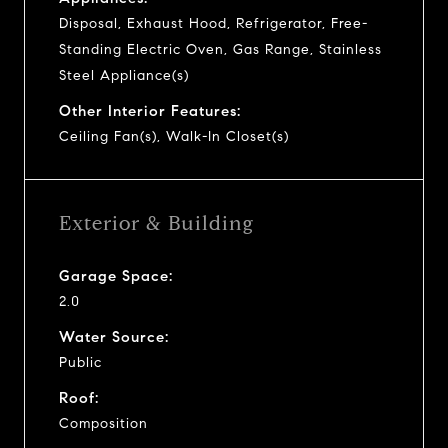
Disposal, Exhaust Hood, Refrigerator, Free-
Standing Electric Oven, Gas Range, Stainless
Steel Appliance(s)
Other Interior Features:
Ceiling Fan(s), Walk-In Closet(s)
Exterior & Building
Garage Space:
2.0
Water Source:
Public
Roof:
Composition