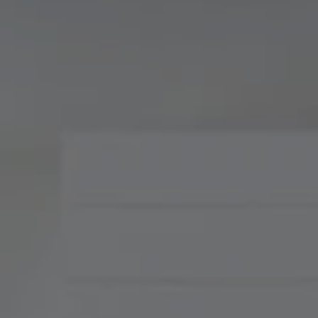
Compass
900 W 48th Place, Suite
120
Kansas City, MO 64112