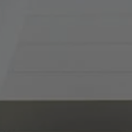
Tradition Home Group
(816) 857-5700
[email protected]