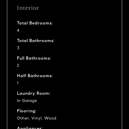
Interior
Total Bedrooms:
4
Total Bathrooms:
3
Full Bathrooms:
2
Half Bathrooms:
1
Laundry Room:
In Garage
Flooring:
Other, Vinyl, Wood
Appliances: