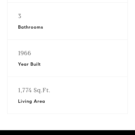
3
Bathrooms
1966
Year Built
1,774 Sq.Ft.
Living Area