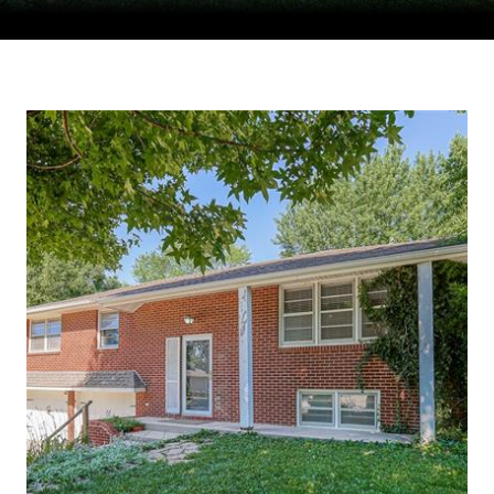
Courtesy of Compass Realty Group