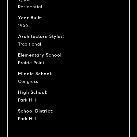
Residential
Year Built:
1966
Architecture Styles:
Traditional
Elementary School:
Prairie Point
Middle School:
Congress
High School:
Park Hill
School District:
Park Hill