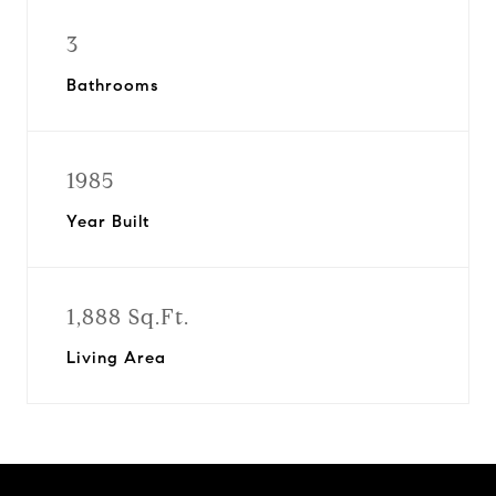
3
Bathrooms
1985
Year Built
1,888 Sq.Ft.
Living Area