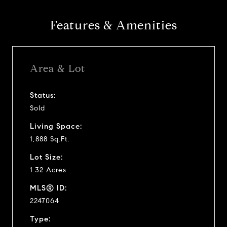
Features & Amenities
Area & Lot
Status:
Sold
Living Space:
1,888 Sq.Ft.
Lot Size:
1.32 Acres
MLS® ID:
2247064
Type: