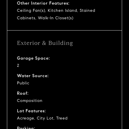
Other Interior Features:
Ceiling Fan(s), Kitchen Island, Stained
Cabinets, Walk-In Closet(s)
Exterior & Building
Garage Space:
2
Water Source:
Public
Roof:
Composition
Lot Features:
Acreage, City Lot, Treed
Parking: