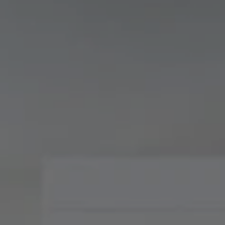
Compass