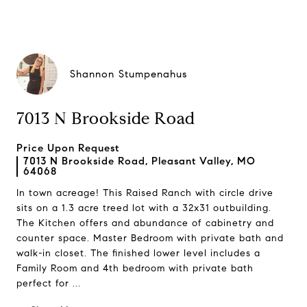
Shannon Stumpenahus
7013 N Brookside Road
Price Upon Request
7013 N Brookside Road, Pleasant Valley, MO
64068
In town acreage! This Raised Ranch with circle drive
sits on a 1.3 acre treed lot with a 32x31 outbuilding.
The Kitchen offers and abundance of cabinetry and
counter space. Master Bedroom with private bath and
walk-in closet. The finished lower level includes a
Family Room and 4th bedroom with private bath
perfect for ...