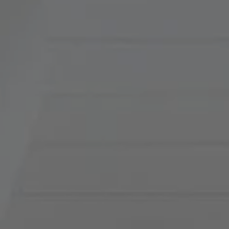
900 W 48th Place, Suite
120
Kansas City, MO 64112
Tradition Home Group
(816) 857-5700
[email protected]