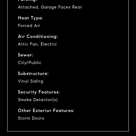
Attached, Garage Faces Rear
Heat Type:
Forced Air
Air Conditioning:
Attic Fan, Electric
Sewer:
City/Public
Substructure:
Vinyl Siding
Security Features:
Smoke Detector(s)
Other Exterior Features:
Storm Doors