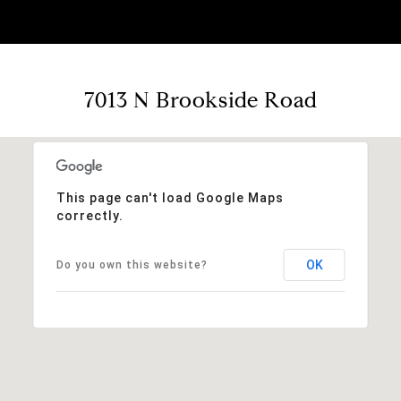
7013 N Brookside Road
This page can't load Google Maps
correctly.
OK
Do you own this website?