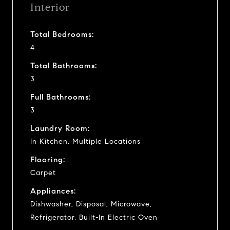
Interior
Total Bedrooms:
4
Total Bathrooms:
3
Full Bathrooms:
3
Laundry Room:
In Kitchen, Multiple Locations
Flooring:
Carpet
Appliances:
Dishwasher, Disposal, Microwave,
Refrigerator, Built-In Electric Oven