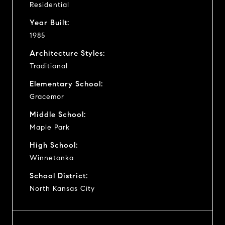
Residential
Year Built:
1985
Architecture Styles:
Traditional
Elementary School:
Gracemor
Middle School:
Maple Park
High School:
Winnetonka
School District:
North Kansas City