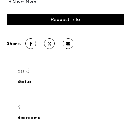
+ Show More
Request Info
Share:
Sold
Status
4
Bedrooms