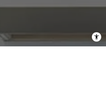
I agree to be contacted by Abby Best via call, email, and
text for real estate services. To opt out, you can reply
'stop' at any time or reply 'help' for assistance. You can
also click the unsubscribe link in the emails. Message and
data rates may apply. Message frequency may vary.
Privacy Policy
.
Contact Us
Work With Us