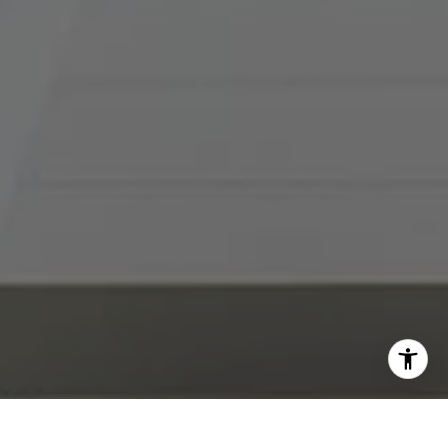
I agree to be contacted by Abby Best via call, email, and
text for real estate services. To opt out, you can reply
'stop' at any time or reply 'help' for assistance. You can
also click the unsubscribe link in the emails. Message and
data rates may apply. Message frequency may vary.
Privacy Policy
.