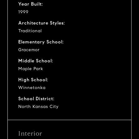
Year Built:
1999
Architecture Styles:
Traditional
Elementary School:
Gracemor
Middle School:
Maple Park
High School:
Winnetonka
School District:
North Kansas City
Interior