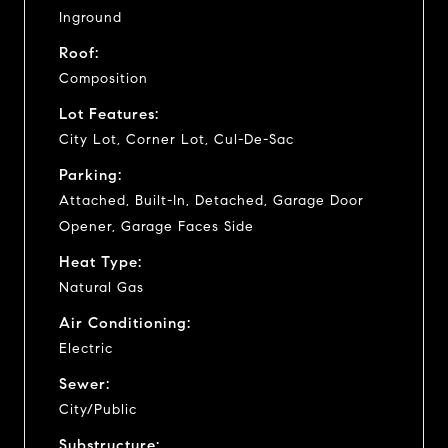
Inground
Roof:
Composition
Lot Features:
City Lot, Corner Lot, Cul-De-Sac
Parking:
Attached, Built-In, Detached, Garage Door
Opener, Garage Faces Side
Heat Type:
Natural Gas
Air Conditioning:
Electric
Sewer:
City/Public
Substructure: