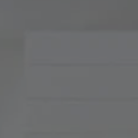
Compass
900 W 48th Place, Suite
120
Kansas City, MO 64112
Tradition Home Group
(816) 857-5700
[email protected]