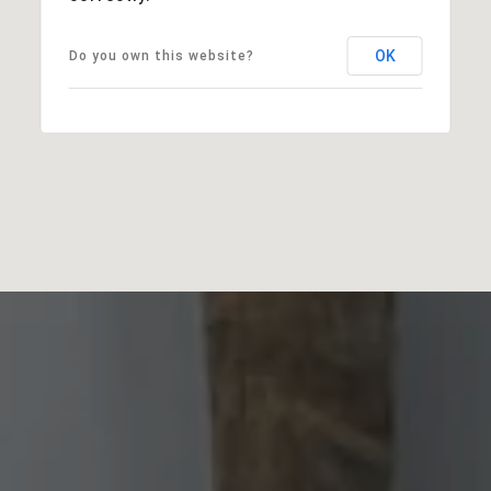
OK
Do you own this website?