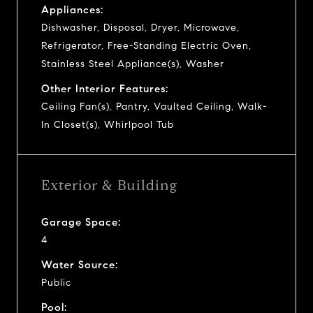
Appliances:
Dishwasher, Disposal, Dryer, Microwave,
Refrigerator, Free-Standing Electric Oven,
Stainless Steel Appliance(s), Washer
Other Interior Features:
Ceiling Fan(s), Pantry, Vaulted Ceiling, Walk-
In Closet(s), Whirlpool Tub
Exterior & Building
Garage Space:
4
Water Source:
Public
Pool: