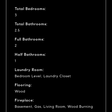
Total Bedrooms:
3
Total Bathrooms:
2.5
Full Bathrooms:
2
Half Bathrooms:
1
Laundry Room:
Bedroom Level, Laundry Closet
Flooring:
Wood
Fireplace:
Basement, Gas, Living Room, Wood Burning