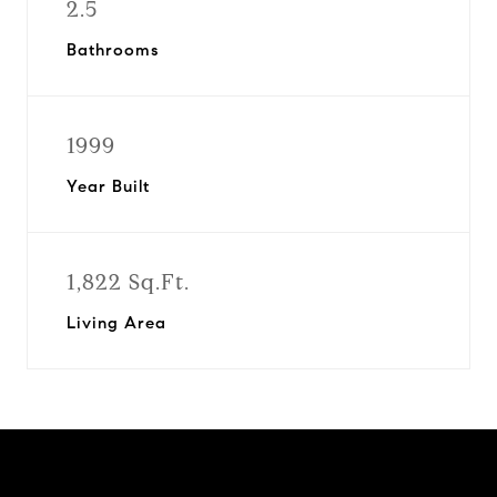
2.5
Bathrooms
1999
Year Built
1,822 Sq.Ft.
Living Area