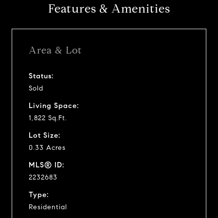
Features & Amenities
Area & Lot
Status:
Sold
Living Space:
1,822 Sq.Ft.
Lot Size:
0.33 Acres
MLS® ID:
2232683
Type:
Residential