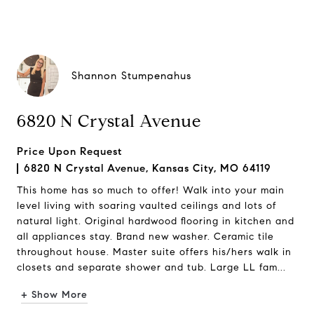
Shannon Stumpenahus
6820 N Crystal Avenue
Price Upon Request
6820 N Crystal Avenue, Kansas City, MO 64119
This home has so much to offer! Walk into your main
level living with soaring vaulted ceilings and lots of
natural light. Original hardwood flooring in kitchen and
all appliances stay. Brand new washer. Ceramic tile
throughout house. Master suite offers his/hers walk in
closets and separate shower and tub. Large LL fam...
+ Show More