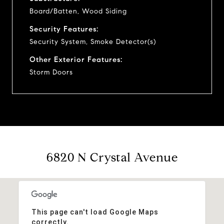
Board/Batten, Wood Siding
Security Features:
Security System, Smoke Detector(s)
Other Exterior Features:
Storm Doors
6820 N Crystal Avenue
This page can't load Google Maps
correctly.