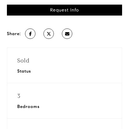
Request Info
Share:
Sold
Status
3
Bedrooms