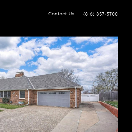
Contact Us
(816) 857-5700