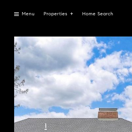
Menu
Properties
Home Search