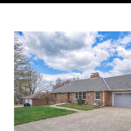
Courtesy of Compass Realty Group, Tradition Home Group Lis