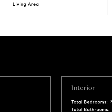
Living Area
Interior
Total Bedrooms:
Total Bathrooms: