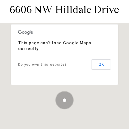
6606 NW Hilldale Drive
This page can't load Google Maps
correctly.
OK
Do you own this website?