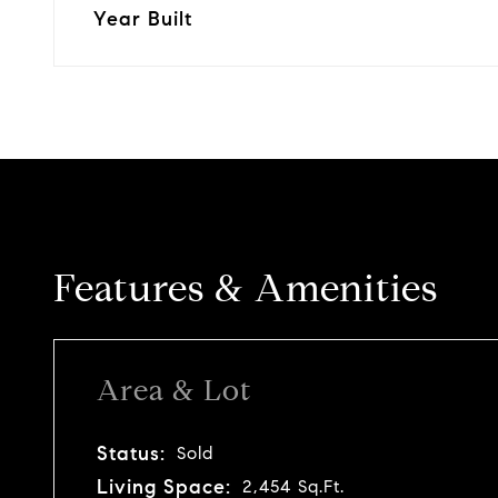
Year Built
Features & Amenities
Area & Lot
Status:
Sold
Living Space:
2,454 Sq.Ft.