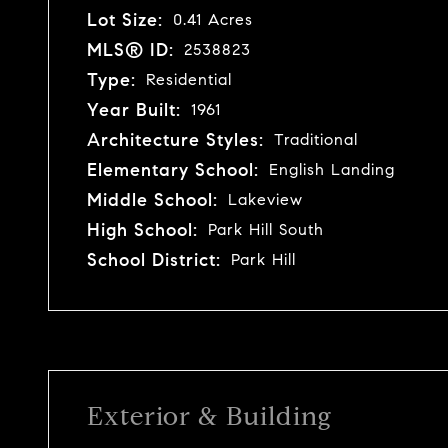
Lot Size:
0.41 Acres
MLS® ID:
2538823
Type:
Residential
Year Built:
1961
Architecture Styles:
Traditional
Elementary School:
English Landing
Middle School:
Lakeview
High School:
Park Hill South
School District:
Park Hill
Exterior & Building