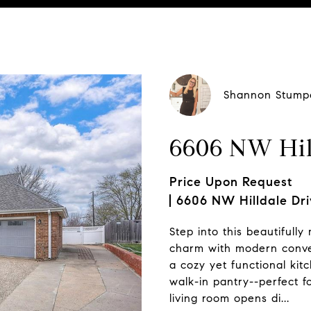
ting Contact:
Shannon Stump
6606 NW Hil
Price Upon Request
6606 NW Hilldale Dri
Step into this beautifully
charm with modern conveni
a cozy yet functional kit
walk-in pantry--perfect f
living room opens di...