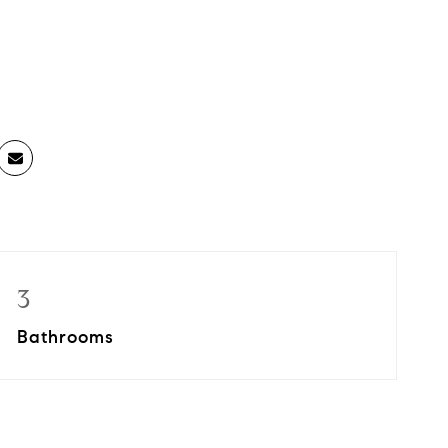
3
Bathrooms