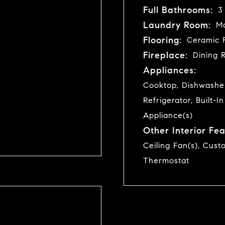
Full Bathrooms:
3
Laundry Room:
Ma
Flooring:
Ceramic F
Fireplace:
Dining 
Appliances:
Cooktop, Dishwasher
Refrigerator, Built-I
Appliance(s)
Other Interior Fea
Ceiling Fan(s), Cust
Thermostat