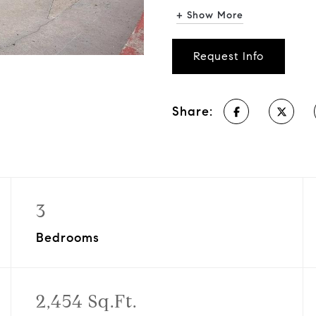
+ Show More
Request Info
Share:
3
Bedrooms
2,454 Sq.Ft.