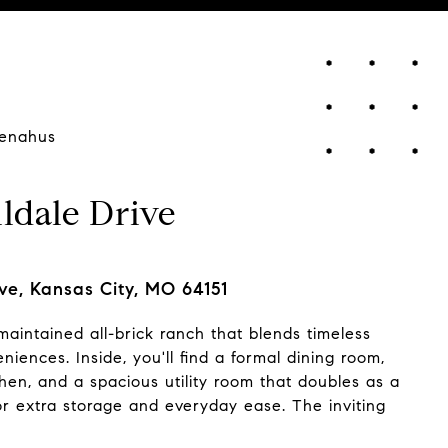
enahus
ldale Drive
ve, Kansas City, MO 64151
 maintained all-brick ranch that blends timeless
ences. Inside, you'll find a formal dining room,
chen, and a spacious utility room that doubles as a
or extra storage and everyday ease. The inviting