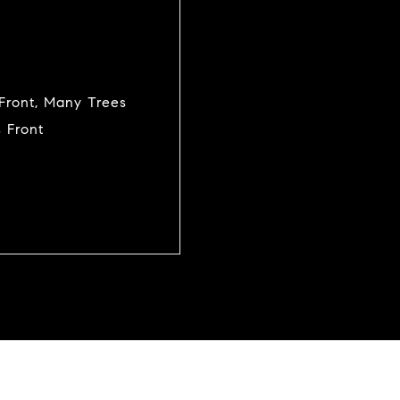
n Front, Many Trees
 Front