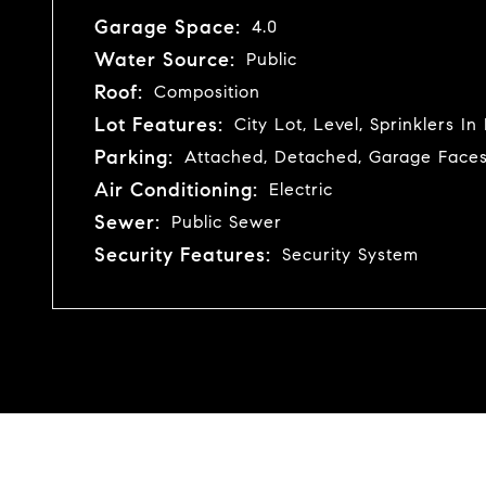
Garage Space:
4.0
Water Source:
Public
Roof:
Composition
Lot Features:
City Lot, Level, Sprinklers I
Parking:
Attached, Detached, Garage Faces
Air Conditioning:
Electric
Sewer:
Public Sewer
Security Features:
Security System