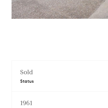
Sold
Status
1961