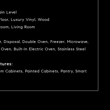
in Level
loor, Luxury Vinyl, Wood
Room, Living Room
, Disposal, Double Oven, Freezer, Microwave,
n Oven, Built-In Electric Oven, Stainless Steel
tures:
om Cabinets, Painted Cabinets, Pantry, Smart