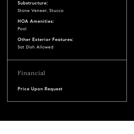
Substructure:
Stone Veneer, Stucco
HOA Amenities:
Pool
Other Exterior Features:
Sat Dish Allowed
Financial
Price Upon Request