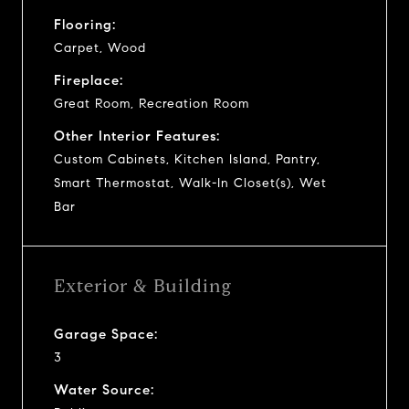
Flooring:
Carpet, Wood
Fireplace:
Great Room, Recreation Room
Other Interior Features:
Custom Cabinets, Kitchen Island, Pantry,
Smart Thermostat, Walk-In Closet(s), Wet
Bar
Exterior & Building
Garage Space:
3
Water Source: