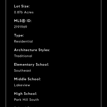
Lot Size:
0.876 Acres
MLS® ID:
2191969
Type:
Residential
Architecture Styles:
Traditional
Elementary School:
Southeast
Middle School:
Lakeview
High School:
Park Hill South