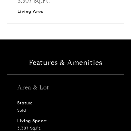
3,307 Sq.Ft.
Living Area
Features & Amenities
Area & Lot
Status:
Sold
Living Space:
3,307 Sq.Ft.