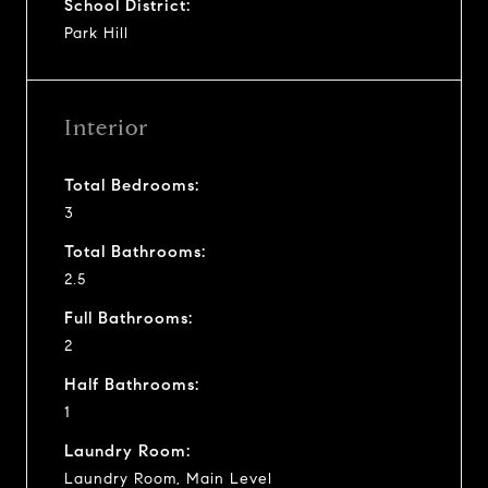
School District:
Park Hill
Interior
Total Bedrooms:
3
Total Bathrooms:
2.5
Full Bathrooms:
2
Half Bathrooms:
1
Laundry Room:
Laundry Room, Main Level