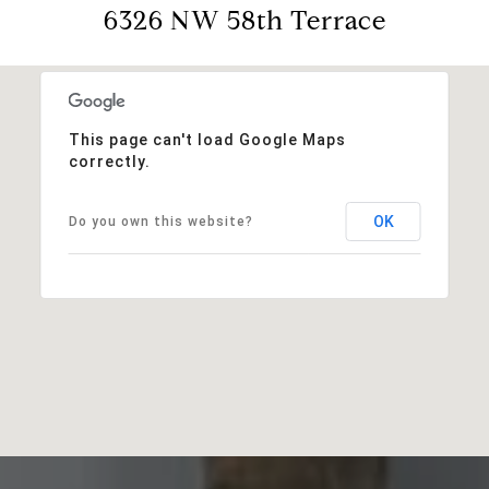
6326 NW 58th Terrace
This page can't load Google Maps
correctly.
OK
Do you own this website?