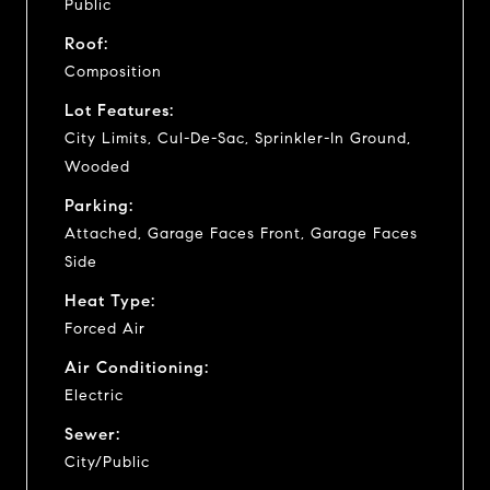
Public
Roof:
Composition
Lot Features:
City Limits, Cul-De-Sac, Sprinkler-In Ground,
Wooded
Parking:
Attached, Garage Faces Front, Garage Faces
Side
Heat Type:
Forced Air
Air Conditioning:
Electric
Sewer:
City/Public