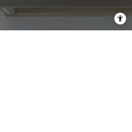
I agree to be contacted by Abby Best via call, email, and
text for real estate services. To opt out, you can reply
'stop' at any time or reply 'help' for assistance. You can
also click the unsubscribe link in the emails. Message and
data rates may apply. Message frequency may vary.
Privacy Policy
.
Contact Us
Work With Us
Tradition Home Group is committed to selling some of
the Greater Kansas City area's most desired homes. Let
us know what you're looking for.