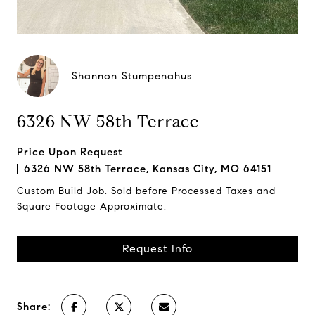
Shannon Stumpenahus
6326 NW 58th Terrace
Price Upon Request
6326 NW 58th Terrace, Kansas City, MO 64151
Custom Build Job. Sold before Processed Taxes and
Square Footage Approximate.
Request Info
Share: