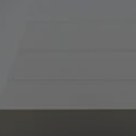
Tradition Home Group
(816) 857-5700
[email protected]