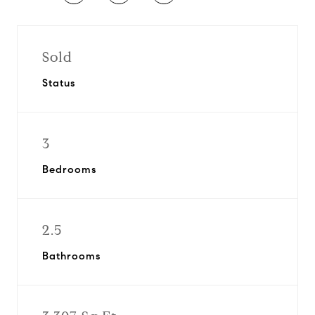
Sold
Status
3
Bedrooms
2.5
Bathrooms