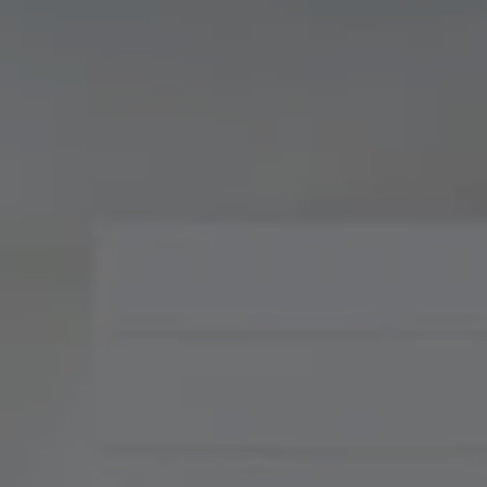
Compass
900 W 48th Place, Suite
120
Kansas City, MO 64112