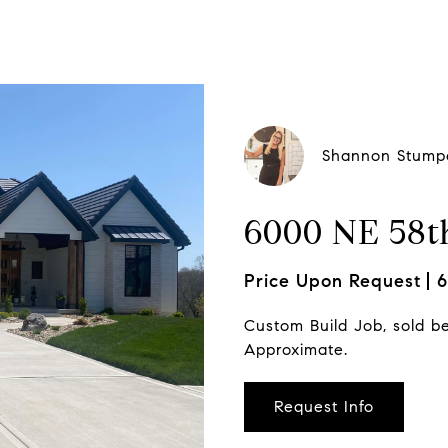
Shannon Stump
6000 NE 58th
Price Upon Request
6
Custom Build Job, sold b
Approximate.
Request Info