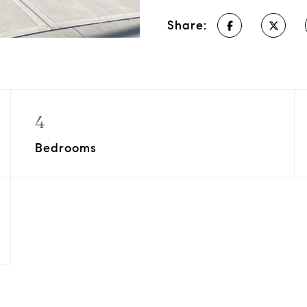
Share:
4
Bedrooms