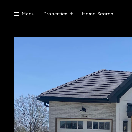
Menu
Properties
Home Search