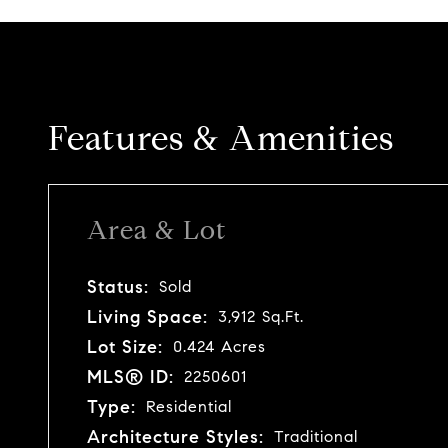
Features & Amenities
Area & Lot
Status:
Sold
Living Space:
3,912 Sq.Ft.
Lot Size:
0.424 Acres
MLS® ID:
2250601
Type:
Residential
Architecture Styles:
Traditional