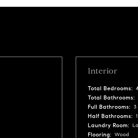
Interior
Total Bedrooms:
Total Bathrooms:
Full Bathrooms:
3
Half Bathrooms:
1
Laundry Room:
La
Flooring:
Wood