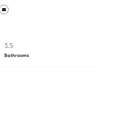
3.5
Bathrooms