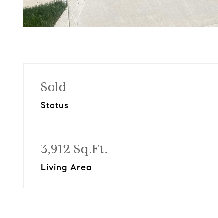
Sold
Status
3,912 Sq.Ft.
Living Area