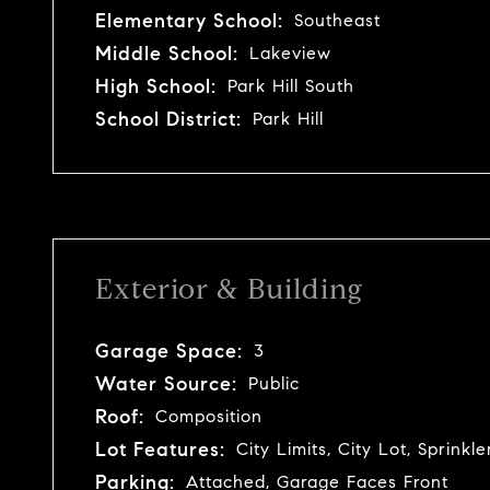
Elementary School:
Southeast
Middle School:
Lakeview
High School:
Park Hill South
School District:
Park Hill
Exterior & Building
Garage Space:
3
Water Source:
Public
Roof:
Composition
Lot Features:
City Limits, City Lot, Sprinkl
Parking:
Attached, Garage Faces Front