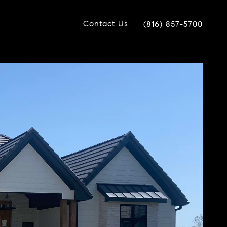
Contact Us
(816) 857-5700