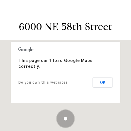
6000 NE 58th Street
This page can't load Google Maps
correctly.
OK
Do you own this website?