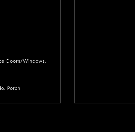
ance Doors/Windows,
io, Porch