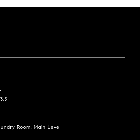
4
3.5
undry Room, Main Level