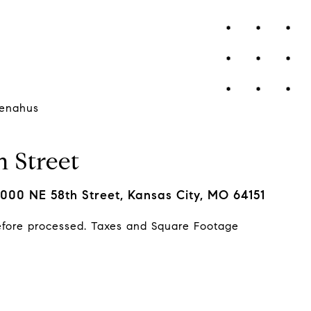
enahus
 Street
000 NE 58th Street, Kansas City, MO 64151
efore processed. Taxes and Square Footage