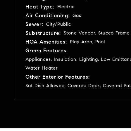
Heat Type:
Electric
Air Conditioning:
Gas
Sewer:
City/Public
Substructure:
Stone Veneer, Stucco Frame
HOA Amenities:
Play Area, Pool
Green Features:
Appliances, Insulation, Lighting, Low Emitt
Water Heater
Other Exterior Features:
Sat Dish Allowed, Covered Deck, Covered Pat