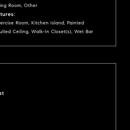
ving Room, Other
tures:
ercise Room, Kitchen Island, Painted
ulted Ceiling, Walk-In Closet(s), Wet Bar
st