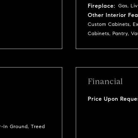
Fireplace:
Gas, Li
Other Interior Fea
Custom Cabinets, Ex
Cabinets, Pantry, Va
Financial
Price Upon Reque
er-In Ground, Treed