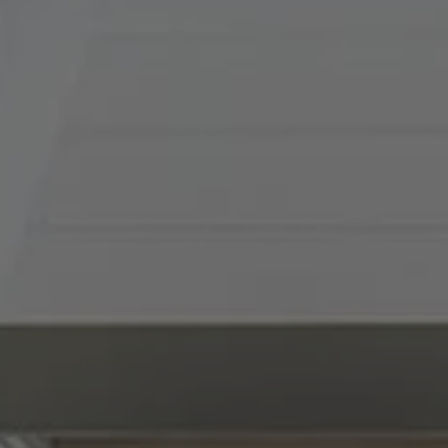
(816) 857-5700
[email protected]
I agree to be contacted by Abby Best via call, email, and