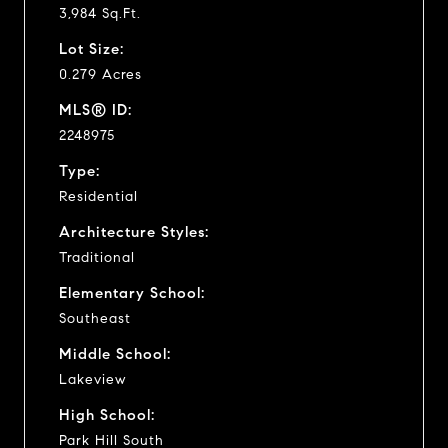
3,984 Sq.Ft.
Lot Size:
0.279 Acres
MLS® ID:
2248975
Type:
Residential
Architecture Styles:
Traditional
Elementary School:
Southeast
Middle School:
Lakeview
High School:
Park Hill South