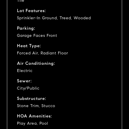
Tile
Lot Features:
Sprinkler-In Ground, Treed, Wooded
Parking:
Garage Faces Front
Heat Type:
Forced Air, Radiant Floor
Air Conditioning:
Electric
Sewer:
City/Public
Substructure:
Stone Trim, Stucco
HOA Amenities:
Play Area, Pool