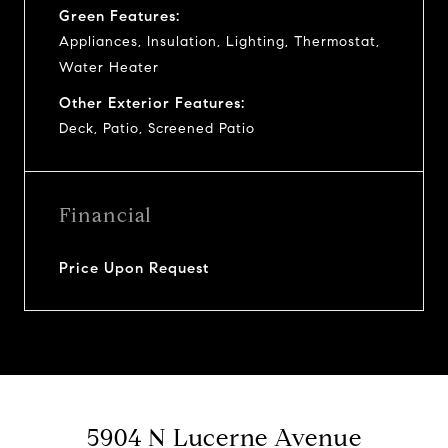
Green Features:
Appliances, Insulation, Lighting, Thermostat,
Water Heater
Other Exterior Features:
Deck, Patio, Screened Patio
Financial
Price Upon Request
5904 N Lucerne Avenue