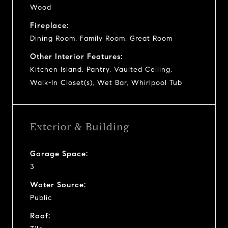
Wood
Fireplace:
Dining Room, Family Room, Great Room
Other Interior Features:
Kitchen Island, Pantry, Vaulted Ceiling,
Walk-In Closet(s), Wet Bar, Whirlpool Tub
Exterior & Building
Garage Space:
3
Water Source:
Public
Roof: