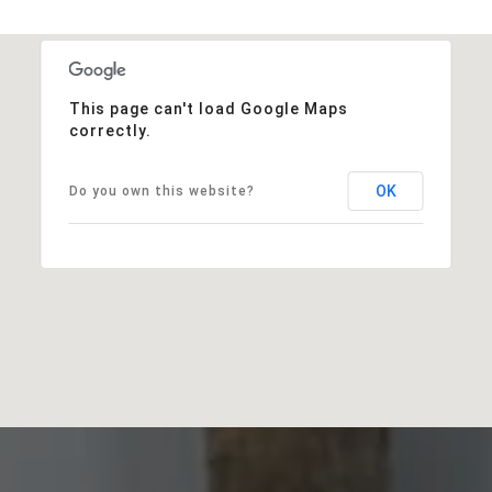
This page can't load Google Maps
correctly.
OK
Do you own this website?