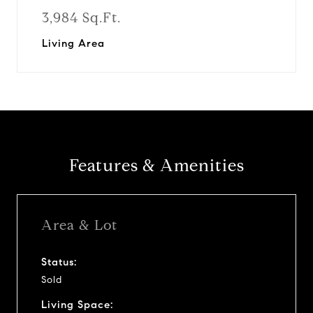
3,984 Sq.Ft.
Living Area
Features & Amenities
Area & Lot
Status:
Sold
Living Space: