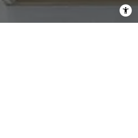
text for real estate services. To opt out, you can reply
'stop' at any time or reply 'help' for assistance. You can
also click the unsubscribe link in the emails. Message and
data rates may apply. Message frequency may vary.
Privacy Policy
.
Contact Us
Work With Us
Tradition Home Group is committed to selling some of
the Greater Kansas City area's most desired homes. Let
us know what you're looking for.
Contact Us