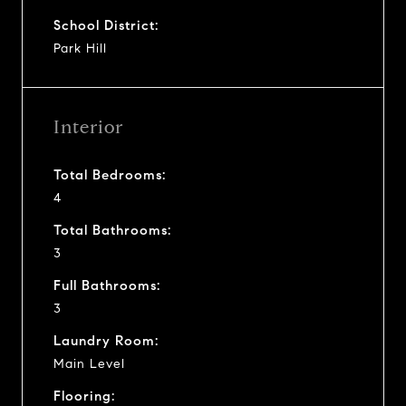
School District:
Park Hill
Interior
Total Bedrooms:
4
Total Bathrooms:
3
Full Bathrooms:
3
Laundry Room:
Main Level
Flooring: