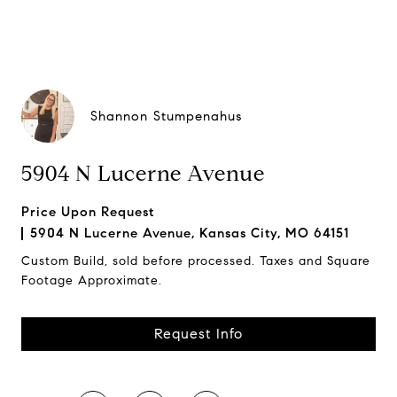
Shannon Stumpenahus
5904 N Lucerne Avenue
Price Upon Request
5904 N Lucerne Avenue, Kansas City, MO 64151
Custom Build, sold before processed. Taxes and Square
Footage Approximate.
Request Info