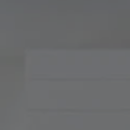
Compass
900 W 48th Place, Suite
120
Kansas City, MO 64112
Tradition Home Group