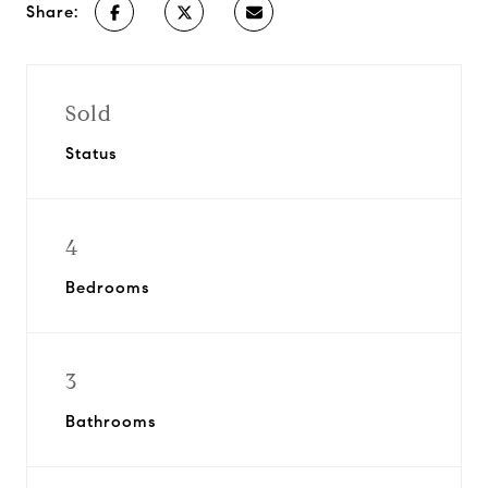
Share:
Sold
Status
4
Bedrooms
3
Bathrooms