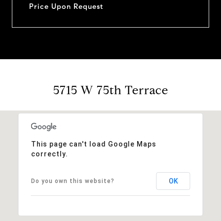
Price Upon Request
5715 W 75th Terrace
This page can't load Google Maps
correctly.
OK
Do you own this website?