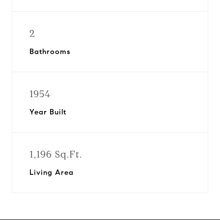
2
Bathrooms
1954
Year Built
1,196 Sq.Ft.
Living Area