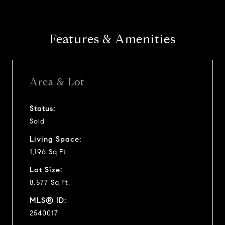
Features & Amenities
Area & Lot
Status:
Sold
Living Space:
1,196 Sq.Ft.
Lot Size:
8,577 Sq.Ft.
MLS® ID:
2540017