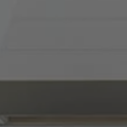
Compass
900 W 48th Place, Suite
120
Kansas City, MO 64112
Tradition Home Group
(816) 857-5700