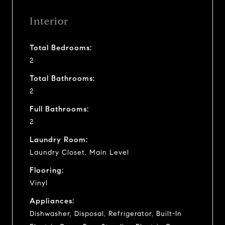
Interior
Total Bedrooms:
2
Total Bathrooms:
2
Full Bathrooms:
2
Laundry Room:
Laundry Closet, Main Level
Flooring:
Vinyl
Appliances:
Dishwasher, Disposal, Refrigerator, Built-In