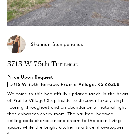
Shannon Stumpenahus
5715 W 75th Terrace
Price Upon Request
5715 W 75th Terrace, Prairie Village, KS 66208
Welcome to this beautifully updated ranch in the heart
of Prairie Village! Step inside to discover luxury vinyl
flooring throughout and an abundance of natural light
that enhances every room. The vaulted, beamed
ceiling adds character and charm to the open living
space, while the bright kitchen is a true showstopper--
f...