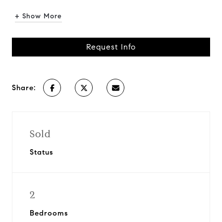
+ Show More
Request Info
Share:
Sold
Status
2
Bedrooms