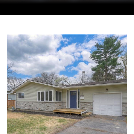
Courtesy of Compass Realty Group, Tradition Home Group
Listing Contact: