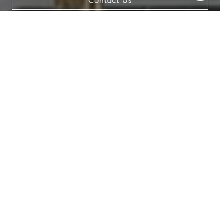
Contact Us
data rates may apply. Message frequency may vary.
Privacy Policy
.
Contact Us