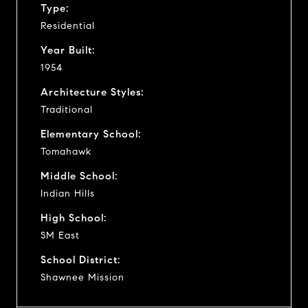
Type:
Residential
Year Built:
1954
Architecture Styles:
Traditional
Elementary School:
Tomahawk
Middle School:
Indian Hills
High School:
SM East
School District:
Shawnee Mission