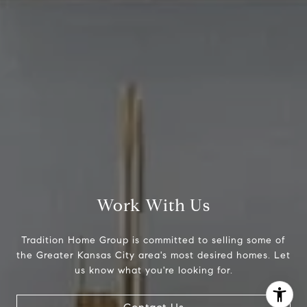
[email protected]
Work With Us
Tradition Home Group is committed to selling some of
the Greater Kansas City area's most desired homes. Let
I agree to be contacted by Abby Best via call, email, and
us know what you're looking for.
text for real estate services. To opt out, you can reply
'stop' at any time or reply 'help' for assistance. You can
also click the unsubscribe link in the emails. Message and