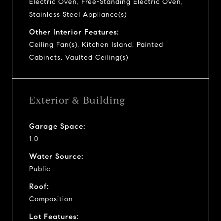
Electric Oven, Free-Standing Electric Oven,
Stainless Steel Appliance(s)
Other Interior Features:
Ceiling Fan(s), Kitchen Island, Painted
Cabinets, Vaulted Ceiling(s)
Exterior & Building
Garage Space:
1.0
Water Source:
Public
Roof:
Composition
Lot Features: