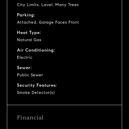
City Limits, Level, Many Trees
Parking:
Attached, Garage Faces Front
Heat Type:
Natural Gas
Air Conditioning:
Electric
Sewer:
Public Sewer
Security Features:
Smoke Detector(s)
Financial