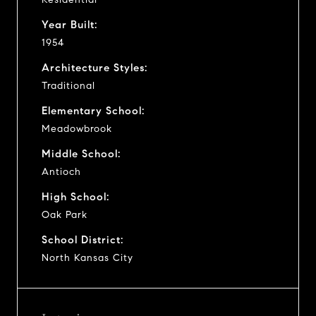
Year Built:
1954
Architecture Styles:
Traditional
Elementary School:
Meadowbrook
Middle School:
Antioch
High School:
Oak Park
School District:
North Kansas City