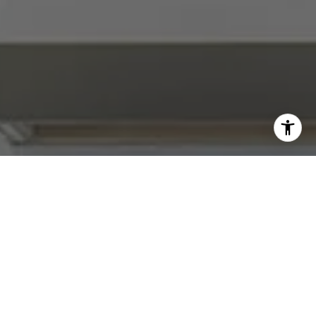
I agree to be contacted by Abby Best via call, email, and
text for real estate services. To opt out, you can reply
'stop' at any time or reply 'help' for assistance. You can
also click the unsubscribe link in the emails. Message and
data rates may apply. Message frequency may vary.
Privacy Policy
.
Contact Us