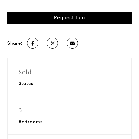
Request Info
Share:
Sold
Status
3
Bedrooms