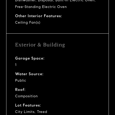
Dishwasher, Disposal, Built-In Electric Oven,
Free-Standing Electric Oven
Other Interior Features:
Ceiling Fan(s)
Exterior & Building
Garage Space:
1
Water Source:
Public
Roof:
Composition
Lot Features:
City Limits, Treed