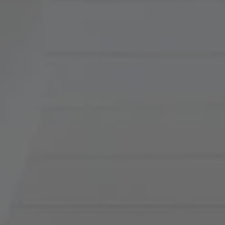
Compass
900 W 48th Place, Suite
120
Kansas City, MO 64112
Tradition Home Group
(816) 857-5700
[email protected]