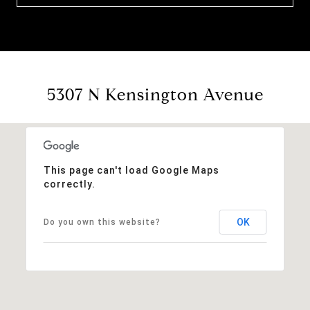
5307 N Kensington Avenue
This page can't load Google Maps
correctly.
OK
Do you own this website?