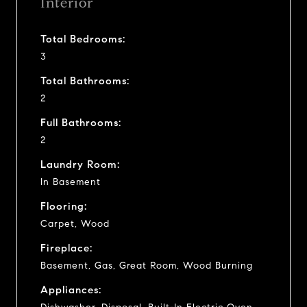
Interior
Total Bedrooms:
3
Total Bathrooms:
2
Full Bathrooms:
2
Laundry Room:
In Basement
Flooring:
Carpet, Wood
Fireplace:
Basement, Gas, Great Room, Wood Burning
Appliances: