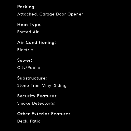
Parking:
Attached, Garage Door Opener
Heat Type:
Forced Air
Air Conditioning:
Electric
Sewer:
City/Public
Substructure:
Stone Trim, Vinyl Siding
Security Features:
Smoke Detector(s)
Other Exterior Features:
Deck, Patio