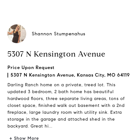
Shannon Stumpenahus
5307 N Kensington Avenue
Price Upon Request
5307 N Kensington Avenue, Kansas City, MO 64119
Darling Ranch home on a private, treed lot. This
updated 3 bedroom, 2 bath home has beautiful
hardwood floors, three separate living areas, tons of
closet space, finished walk out basement with a 2nd
fireplace, large laundry room with utility sink. Extra
storage in the garage and attached shed in the
backyard. Great hi...
+ Show More