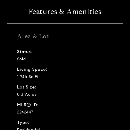
Features & Amenities
Area & Lot
Status:
Sold
Living Space:
1,946 Sq.Ft.
Lot Size:
0.3 Acres
MLS® ID:
2242447
Type:
Residential