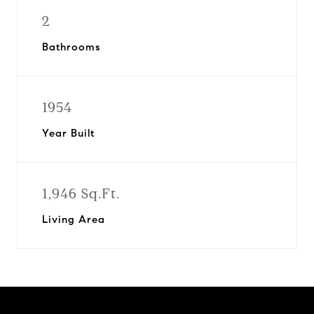
2
Bathrooms
1954
Year Built
1,946 Sq.Ft.
Living Area