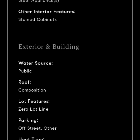
Steel Appliance(s)
Other Interior Features:
Stained Cabinets
Exterior & Building
Water Source:
Public
Roof:
Composition
Lot Features:
Zero Lot Line
Parking:
Off Street, Other
Heat Type: