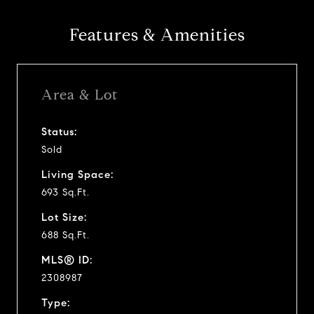
Features & Amenities
Area & Lot
Status:
Sold
Living Space:
693 Sq.Ft.
Lot Size:
688 Sq.Ft.
MLS® ID:
2308987
Type: