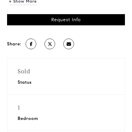
+ Show More
Request Info
Share:
Sold
Status
1
Bedroom