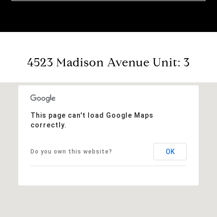
4523 Madison Avenue Unit: 3
This page can't load Google Maps
correctly.
OK
Do you own this website?