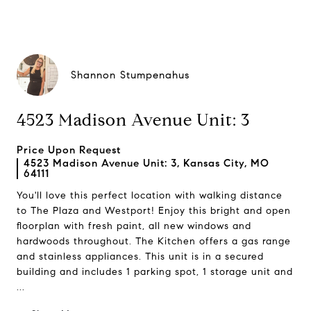
Shannon Stumpenahus
4523 Madison Avenue Unit: 3
Price Upon Request
4523 Madison Avenue Unit: 3, Kansas City, MO
64111
You'll love this perfect location with walking distance
to The Plaza and Westport! Enjoy this bright and open
floorplan with fresh paint, all new windows and
hardwoods throughout. The Kitchen offers a gas range
and stainless appliances. This unit is in a secured
building and includes 1 parking spot, 1 storage unit and
...