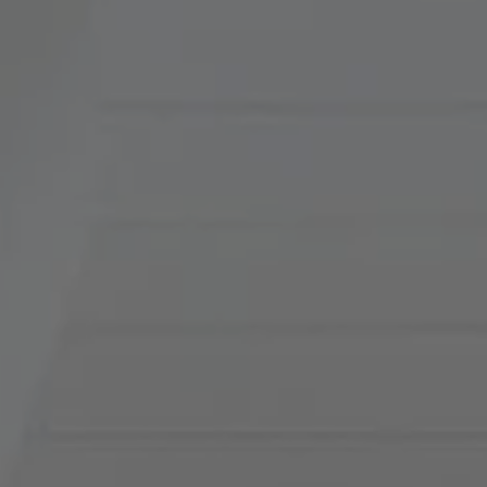
Compass
900 W 48th Place, Suite
120
Kansas City, MO 64112
Tradition Home Group
(816) 857-5700
[email protected]