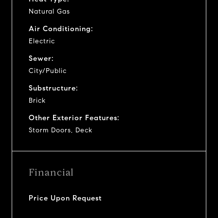
Natural Gas
Air Conditioning:
Electric
Sewer:
City/Public
Substructure:
Brick
Other Exterior Features:
Storm Doors, Deck
Financial
Price Upon Request