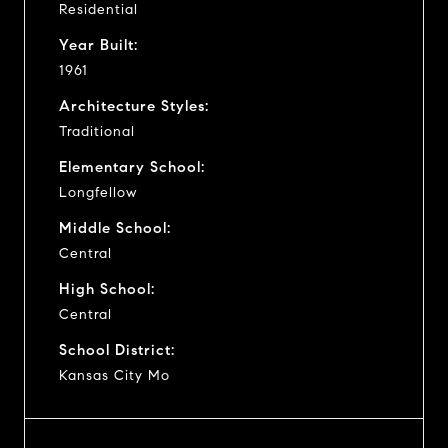
Residential
Year Built:
1961
Architecture Styles:
Traditional
Elementary School:
Longfellow
Middle School:
Central
High School:
Central
School District:
Kansas City Mo