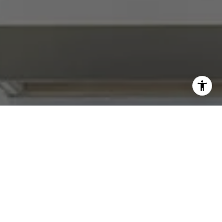
I agree to be contacted by Abby Best via call, email, and
text for real estate services. To opt out, you can reply
'stop' at any time or reply 'help' for assistance. You can
also click the unsubscribe link in the emails. Message and
data rates may apply. Message frequency may vary.
Privacy Policy
.
Contact Us