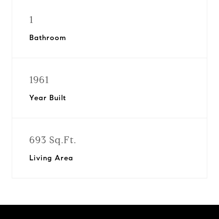
1
Bathroom
1961
Year Built
693 Sq.Ft.
Living Area