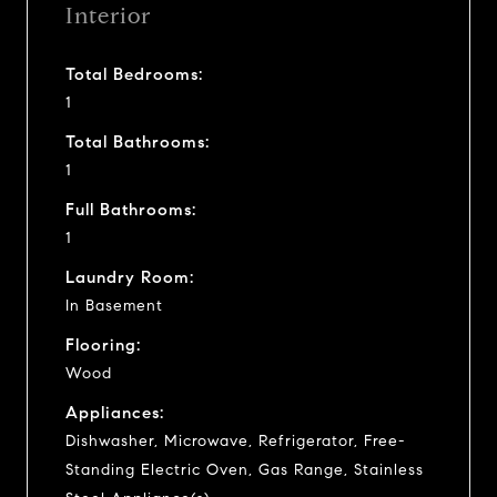
Interior
Total Bedrooms:
1
Total Bathrooms:
1
Full Bathrooms:
1
Laundry Room:
In Basement
Flooring:
Wood
Appliances:
Dishwasher, Microwave, Refrigerator, Free-
Standing Electric Oven, Gas Range, Stainless