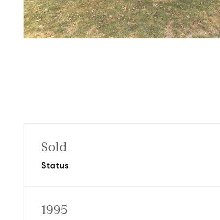
Sold
Status
1995