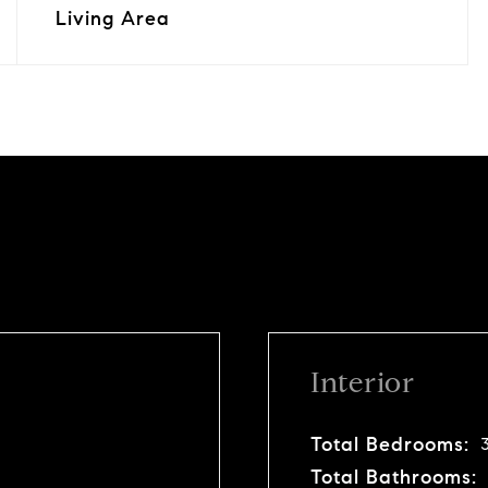
Living Area
Interior
Total Bedrooms:
Total Bathrooms: