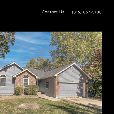
Contact Us
(816) 857-5700