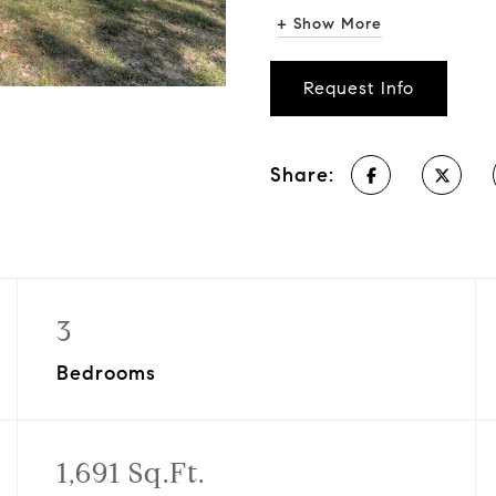
+ Show More
Request Info
Share:
3
Bedrooms
1,691 Sq.Ft.