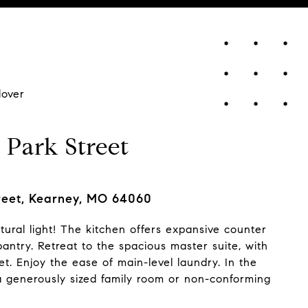
lover
 Park Street
reet, Kearney, MO 64060
ural light! The kitchen offers expansive counter
ntry. Retreat to the spacious master suite, with
et. Enjoy the ease of main-level laundry. In the
d a generously sized family room or non-conforming