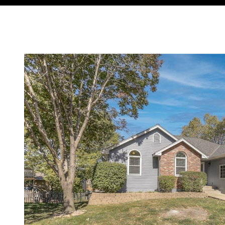
Courtesy of Compass Realty Group