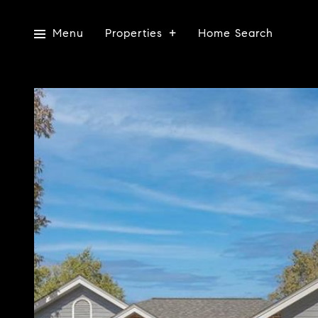
Menu
Properties
Home Search