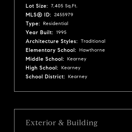
Lot Size:
7,405 Sq.Ft.
MLS® ID:
2455979
Type:
Residential
Year Built:
1995
Architecture Styles:
Traditional
Elementary School:
Hawthorne
Middle School:
Kearney
High School:
Kearney
School District:
Kearney
Exterior & Building