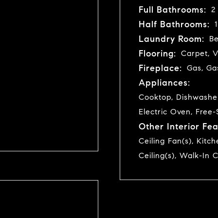
Full Bathrooms:
2
Half Bathrooms:
1
Laundry Room:
B
Flooring:
Carpet, V
Fireplace:
Gas, Ga
Appliances:
Cooktop, Dishwasher,
Electric Oven, Free-
Other Interior Fea
Ceiling Fan(s), Kitc
Ceiling(s), Walk-In C