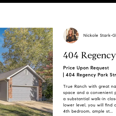
Nickole Stark-G
404 Regency
Price Upon Request
404 Regency Park St
True Ranch with great nat
space and a convenient pa
a substantial walk-in clos
lower level, you will fin
4th bedroom, ample st...