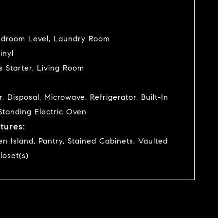
edroom Level, Laundry Room
inyl
s Starter, Living Room
 Disposal, Microwave, Refrigerator, Built-In
Standing Electric Oven
tures:
hen Island, Pantry, Stained Cabinets, Vaulted
loset(s)