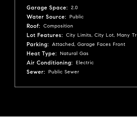
Garage Space:
2.0
Water Source:
Public
Roof:
Composition
Lot Features:
City Limits, City Lot, Many T
Parking:
Attached, Garage Faces Front
Heat Type:
Natural Gas
Air Conditioning:
Electric
Sewer:
Public Sewer