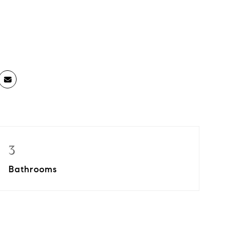
3
Bathrooms