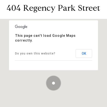
404 Regency Park Street
This page can't load Google Maps
correctly.
OK
Do you own this website?