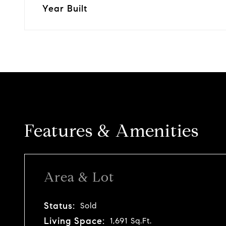
Year Built
Features & Amenities
Area & Lot
Status:
Sold
Living Space:
1,691 Sq.Ft.