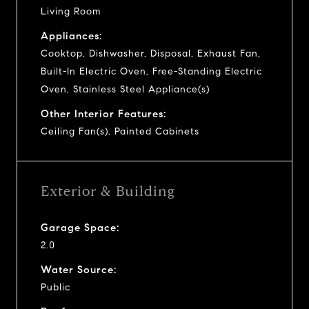
Living Room
Appliances:
Cooktop, Dishwasher, Disposal, Exhaust Fan,
Built-In Electric Oven, Free-Standing Electric
Oven, Stainless Steel Appliance(s)
Other Interior Features:
Ceiling Fan(s), Painted Cabinets
Exterior & Building
Garage Space:
2.0
Water Source:
Public