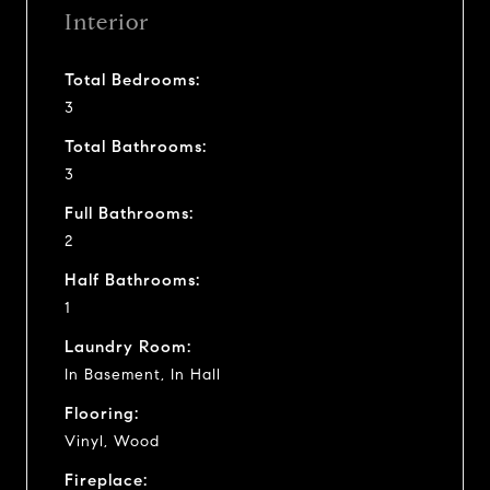
Interior
Total Bedrooms:
3
Total Bathrooms:
3
Full Bathrooms:
2
Half Bathrooms:
1
Laundry Room:
In Basement, In Hall
Flooring:
Vinyl, Wood
Fireplace: