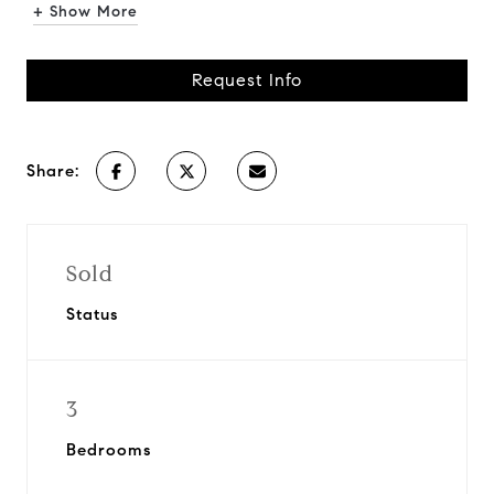
+ Show More
Request Info
Share:
Sold
Status
3
Bedrooms