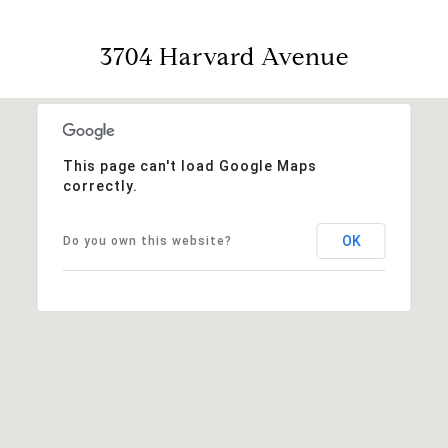
3704 Harvard Avenue
This page can't load Google Maps
correctly.
OK
Do you own this website?