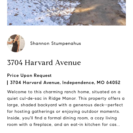
Shannon Stumpenahus
3704 Harvard Avenue
Price Upon Request
3704 Harvard Avenue, Independence, MO 64052
Welcome to this charming ranch home, situated on a
quiet cul-de-sac in Ridge Manor. This property offers a
large, shaded backyard with a generous deck--perfect
for hosting gatherings or enjoying outdoor moments.
Inside, you'll find a formal dining room, a cozy living
room with a fireplace, and an eat-in kitchen for cas...