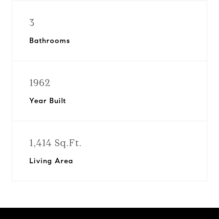
3
Bathrooms
1962
Year Built
1,414 Sq.Ft.
Living Area