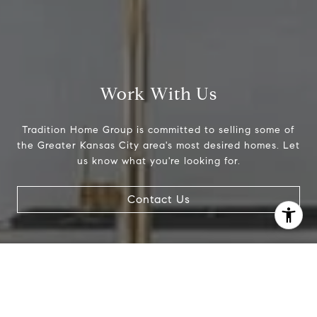
Work With Us
Tradition Home Group is committed to selling some of
the Greater Kansas City area's most desired homes. Let
us know what you're looking for.
I agree to be contacted by Abby Best via call, email, and
Contact Us
text for real estate services. To opt out, you can reply
'stop' at any time or reply 'help' for assistance. You can
also click the unsubscribe link in the emails. Message and
data rates may apply. Message frequency may vary.
Privacy Policy
.
Contact Us