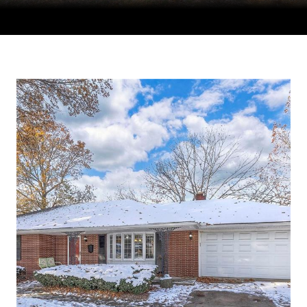
Courtesy of Compass Realty Group, Tradition Home Group
Listing Contact: