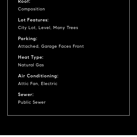
Roof:
Composition
Lot Features:
City Lot, Level, Many Trees
Parking:
Attached, Garage Faces Front
Heat Type:
Natural Gas
Air Conditioning:
Attic Fan, Electric
Sewer:
Public Sewer