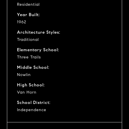
Residential
Year Built:
1962
Architecture Styles:
Traditional
Elementary School:
Three Trails
Middle School:
Nowlin
High School:
Van Horn
School District:
Independence