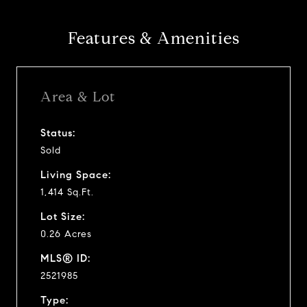
Features & Amenities
Area & Lot
Status:
Sold
Living Space:
1,414 Sq.Ft.
Lot Size:
0.26 Acres
MLS® ID:
2521985
Type: