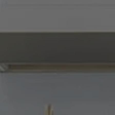
Compass
900 W 48th Place, Suite
120
Kansas City, MO 64112
Tradition Home Group
(816) 857-5700
[email protected]