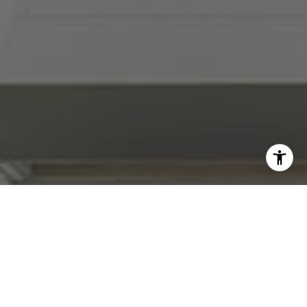
I agree to be contacted by Abby Best via call, email, and
text for real estate services. To opt out, you can reply
'stop' at any time or reply 'help' for assistance. You can
also click the unsubscribe link in the emails. Message and
data rates may apply. Message frequency may vary.
Privacy Policy
.
Contact Us