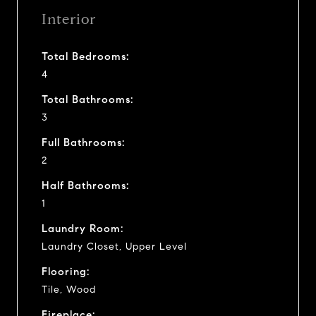
Interior
Total Bedrooms:
4
Total Bathrooms:
3
Full Bathrooms:
2
Half Bathrooms:
1
Laundry Room:
Laundry Closet, Upper Level
Flooring:
Tile, Wood
Fireplace: