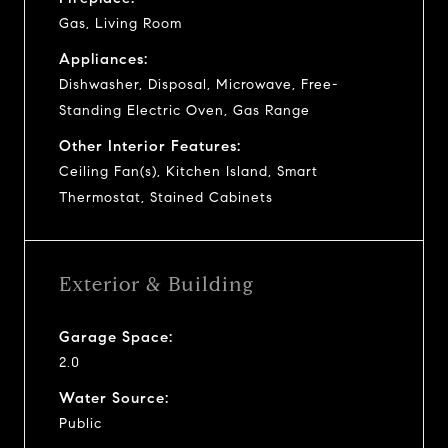
Gas, Living Room
Appliances:
Dishwasher, Disposal, Microwave, Free-
Standing Electric Oven, Gas Range
Other Interior Features:
Ceiling Fan(s), Kitchen Island, Smart
Thermostat, Stained Cabinets
Exterior & Building
Garage Space:
2.0
Water Source:
Public