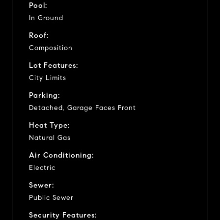
Pool:
In Ground
Roof:
Composition
Lot Features:
City Limits
Parking:
Detached, Garage Faces Front
Heat Type:
Natural Gas
Air Conditioning:
Electric
Sewer:
Public Sewer
Security Features: