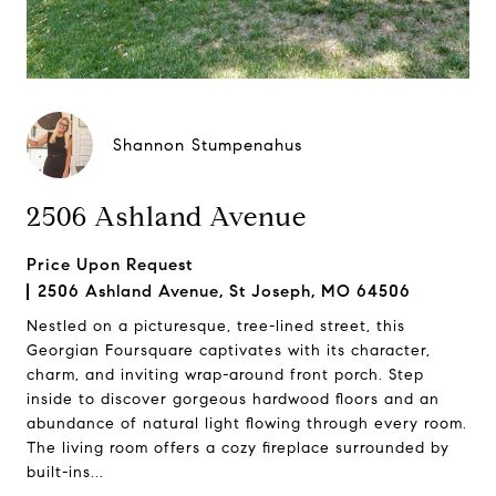
Shannon Stumpenahus
2506 Ashland Avenue
Price Upon Request
2506 Ashland Avenue, St Joseph, MO 64506
Nestled on a picturesque, tree-lined street, this
Georgian Foursquare captivates with its character,
charm, and inviting wrap-around front porch. Step
inside to discover gorgeous hardwood floors and an
abundance of natural light flowing through every room.
The living room offers a cozy fireplace surrounded by
built-ins...