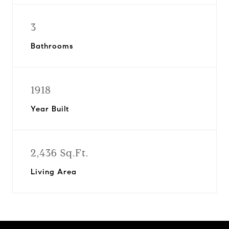
3
Bathrooms
1918
Year Built
2,436 Sq.Ft.
Living Area