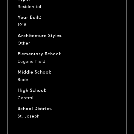
Residential
Year Built:
1918
Architecture Styles:
Other
Elementary School:
Eugene Field
Middle School:
Bode
High School:
Central
School District:
St. Joseph