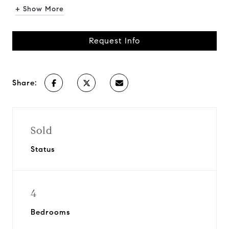
+ Show More
Request Info
Share:
Sold
Status
4
Bedrooms