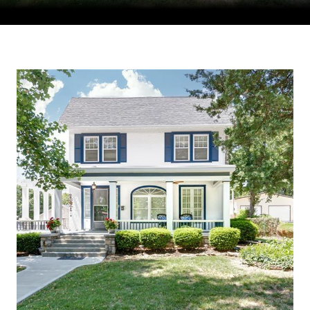
Courtesy of Compass Realty Group