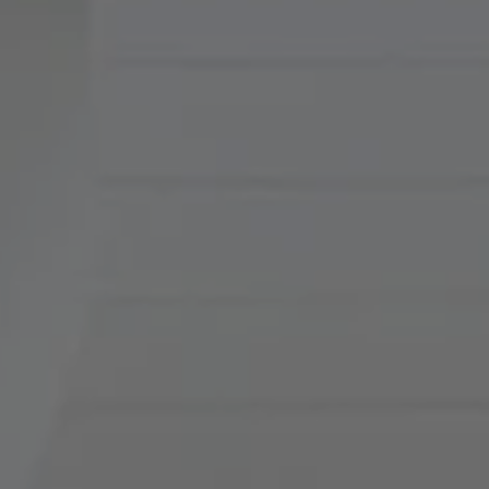
Compass
900 W 48th Place, Suite
120
Kansas City, MO 64112
Tradition Home Group
(816) 857-5700
[email protected]