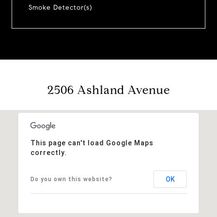
Smoke Detector(s)
2506 Ashland Avenue
This page can't load Google Maps
correctly.
OK
Do you own this website?