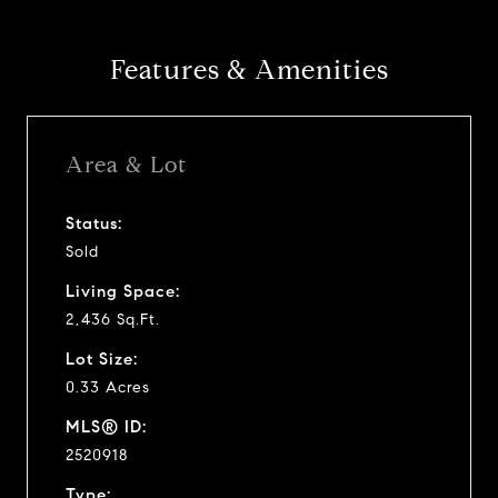
Features & Amenities
Area & Lot
Status:
Sold
Living Space:
2,436 Sq.Ft.
Lot Size:
0.33 Acres
MLS® ID:
2520918
Type: