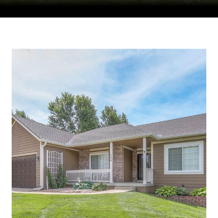
Courtesy of Compass Realty Group