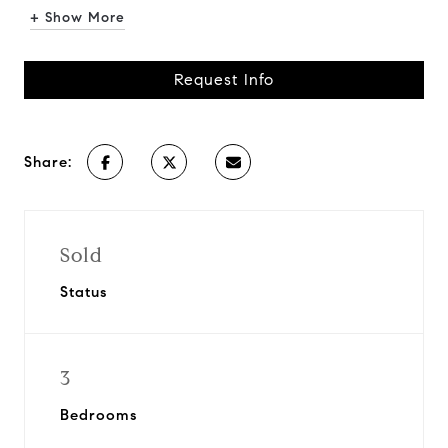
+ Show More
Request Info
Share:
Sold
Status
3
Bedrooms