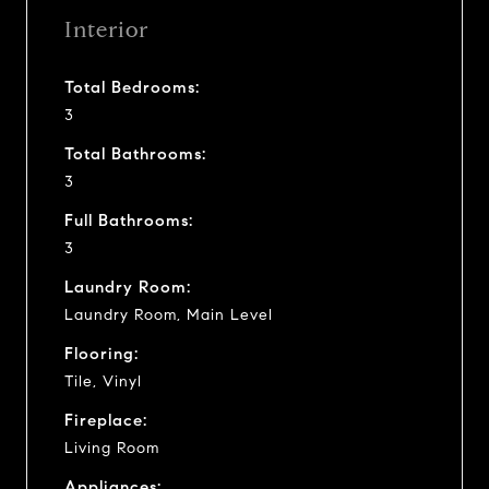
Interior
Total Bedrooms:
3
Total Bathrooms:
3
Full Bathrooms:
3
Laundry Room:
Laundry Room, Main Level
Flooring:
Tile, Vinyl
Fireplace:
Living Room
Appliances: