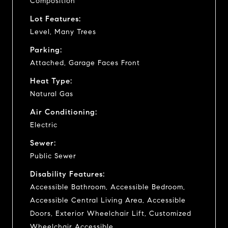
Composition
Lot Features:
Level, Many Trees
Parking:
Attached, Garage Faces Front
Heat Type:
Natural Gas
Air Conditioning:
Electric
Sewer:
Public Sewer
Disability Features:
Accessible Bathroom, Accessible Bedroom,
Accessible Central Living Area, Accessible
Doors, Exterior Wheelchair Lift, Customized
Wheelchair Accessible