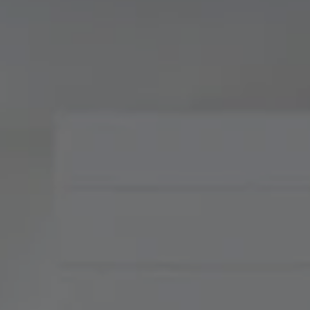
Compass
900 W 48th Place, Suite
120
Kansas City, MO 64112
Tradition Home Group
(816) 857-5700
[email protected]