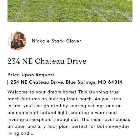
Nickole Stark-Glover
234 NE Chateau Drive
Price Upon Request
234 NE Chateau Drive, Blue Springs, MO 64014
Welcome to your dream home! This stunning true
ranch features an inviting front porch. As you step
inside, you'll be greeted by soaring ceilings and an
abundance of natural light, creating a warm and
inviting atmosphere throughout. The main level boasts
an open and airy floor plan, perfect for both everyday
living and ...