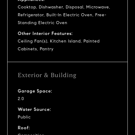
Cooktop, Dishwasher, Disposal, Microwave,
Refrigerator, Built-In Electric Oven, Free-
Standing Electric Oven
Other Interior Features:
Ceiling Fan(s), Kitchen Island, Painted
Cabinets, Pantry
Exterior & Building
Garage Space:
2.0
Water Source:
Public
Roof: