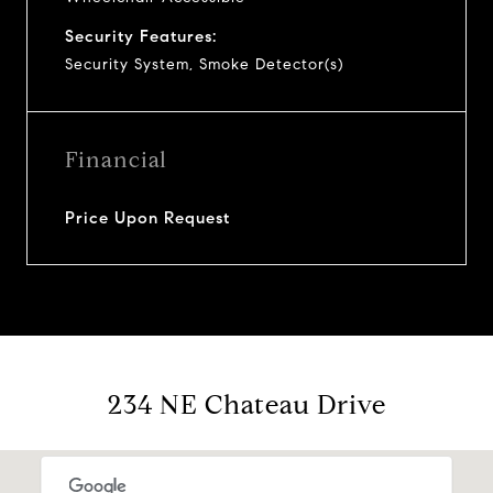
Security Features:
Security System, Smoke Detector(s)
Financial
Price Upon Request
234 NE Chateau Drive