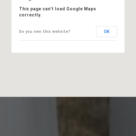
This page can't load Google Maps
correctly.
OK
Do you own this website?