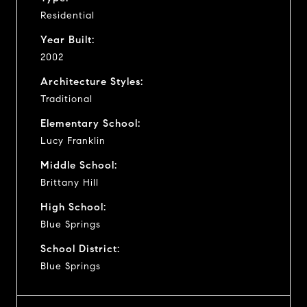
Residential
Year Built:
2002
Architecture Styles:
Traditional
Elementary School:
Lucy Franklin
Middle School:
Brittany Hill
High School:
Blue Springs
School District:
Blue Springs