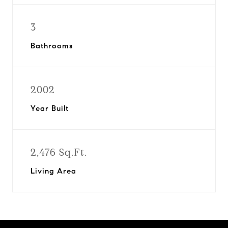
3
Bathrooms
2002
Year Built
2,476 Sq.Ft.
Living Area