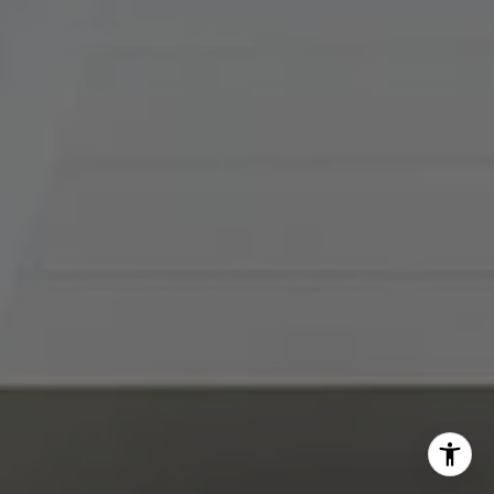
I agree to be contacted by Abby Best via call, email, and
text for real estate services. To opt out, you can reply
'stop' at any time or reply 'help' for assistance. You can
also click the unsubscribe link in the emails. Message and
data rates may apply. Message frequency may vary.