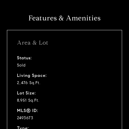
Features & Amenities
Area & Lot
Status:
Sold
Living Space:
2,476 Sq.Ft.
Lot Size:
8,951 Sq.Ft.
MLS® ID:
2493673
Type: