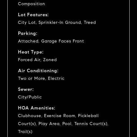
Composition
Lot Features:
City Lot, Sprinkler-In Ground, Treed
Parking:
Attached, Garage Faces Front
Heat Type:
Forced Air, Zoned
Air Conditioning:
Two or More, Electric
Sewer:
City/Public
HOA Amenities:
Clubhouse, Exercise Room, Pickleball
Court(s), Play Area, Pool, Tennis Court(s),
Trail(s)