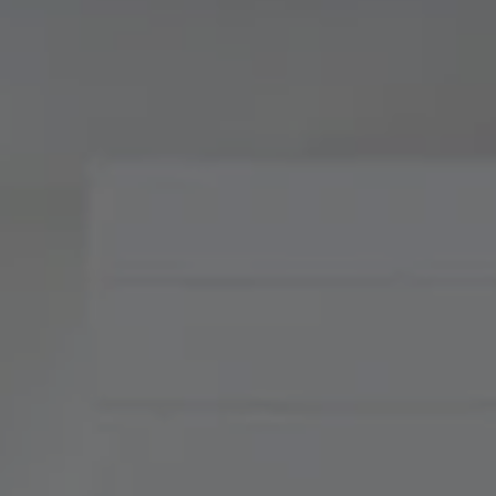
Compass
900 W 48th Place, Suite
120
Kansas City, MO 64112
Tradition Home Group
(816) 857-5700
[email protected]