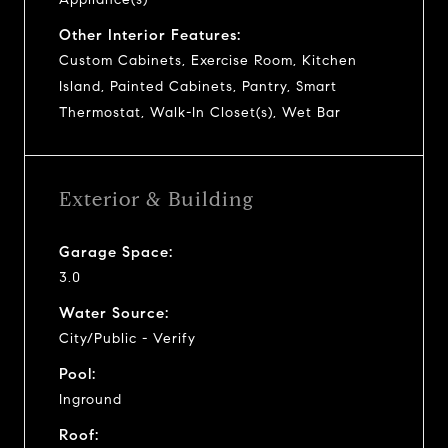
Other Interior Features:
Custom Cabinets, Exercise Room, Kitchen
Island, Painted Cabinets, Pantry, Smart
Thermostat, Walk-In Closet(s), Wet Bar
Exterior & Building
Garage Space:
3.0
Water Source:
City/Public - Verify
Pool:
Inground
Roof: