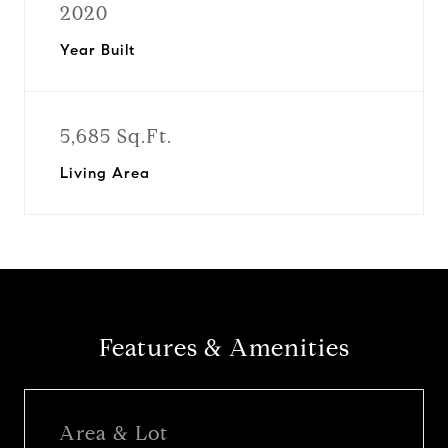
2020
Year Built
5,685 Sq.Ft.
Living Area
Features & Amenities
Area & Lot