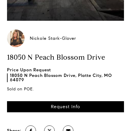
Nickole Stark-Glover
18050 N Peach Blossom Drive
Price Upon Request
18050 N Peach Blossom Drive, Platte City, MO
64079
Sold on POE.
Request Info
Share: