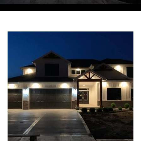
Courtesy of Compass Realty Group