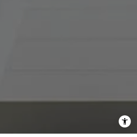
I agree to be contacted by Abby Best via call, email, and
text for real estate services. To opt out, you can reply
'stop' at any time or reply 'help' for assistance. You can
also click the unsubscribe link in the emails. Message and
data rates may apply. Message frequency may vary.
Privacy Policy
.