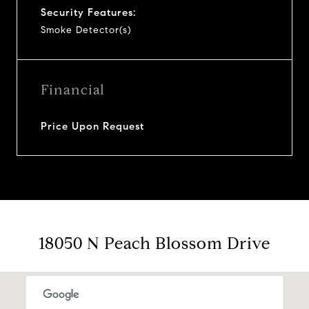
Security Features:
Smoke Detector(s)
Financial
Price Upon Request
18050 N Peach Blossom Drive