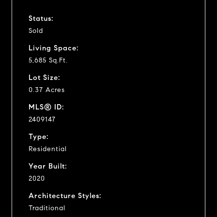
Status:
Sold
Living Space:
5,685 Sq.Ft.
Lot Size:
0.37 Acres
MLS® ID:
2409147
Type:
Residential
Year Built:
2020
Architecture Styles:
Traditional