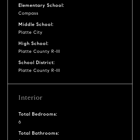
Elementary School:
Compass
Middle School:
Platte City
High School:
Platte County R-III
School District:
Platte County R-III
Interior
Total Bedrooms:
6
Total Bathrooms: