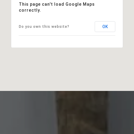
This page can't load Google Maps
correctly.
OK
Do you own this website?