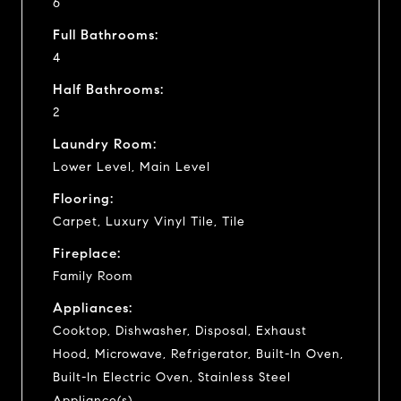
6
Full Bathrooms:
4
Half Bathrooms:
2
Laundry Room:
Lower Level, Main Level
Flooring:
Carpet, Luxury Vinyl Tile, Tile
Fireplace:
Family Room
Appliances:
Cooktop, Dishwasher, Disposal, Exhaust
Hood, Microwave, Refrigerator, Built-In Oven,
Built-In Electric Oven, Stainless Steel
Appliance(s)