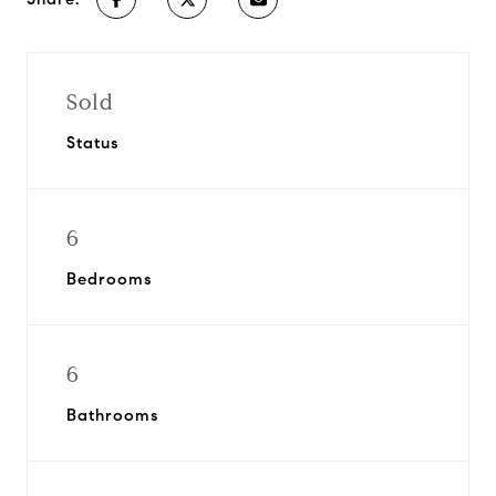
Sold
Status
6
Bedrooms
6
Bathrooms