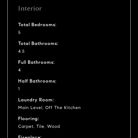
Interior
Total Bedrooms:
5
Total Bathrooms:
4.5
Full Bathrooms:
4
Half Bathrooms:
1
Laundry Room:
Main Level, Off The Kitchen
Flooring:
Carpet, Tile, Wood
Fireplace: