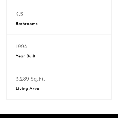
4.5
Bathrooms
1994
Year Built
3,289 Sq.Ft.
Living Area