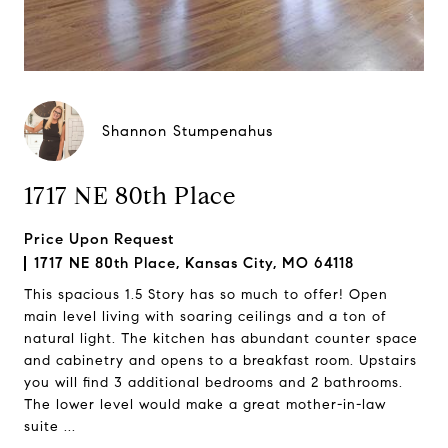
Shannon Stumpenahus
1717 NE 80th Place
Price Upon Request
1717 NE 80th Place, Kansas City, MO 64118
This spacious 1.5 Story has so much to offer! Open
main level living with soaring ceilings and a ton of
natural light. The kitchen has abundant counter space
and cabinetry and opens to a breakfast room. Upstairs
you will find 3 additional bedrooms and 2 bathrooms.
The lower level would make a great mother-in-law
suite ...