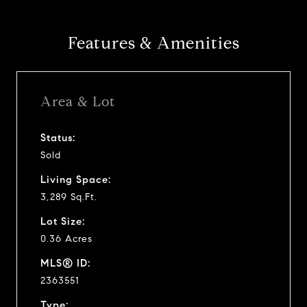
Features & Amenities
Area & Lot
Status:
Sold
Living Space:
3,289 Sq.Ft.
Lot Size:
0.36 Acres
MLS® ID:
2363551
Type: