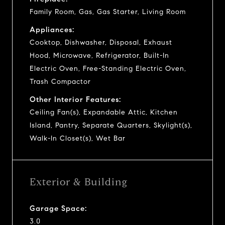
Family Room, Gas, Gas Starter, Living Room
Appliances:
Cooktop, Dishwasher, Disposal, Exhaust
Hood, Microwave, Refrigerator, Built-In
Electric Oven, Free-Standing Electric Oven,
Trash Compactor
Other Interior Features:
Ceiling Fan(s), Expandable Attic, Kitchen
Island, Pantry, Separate Quarters, Skylight(s),
Walk-In Closet(s), Wet Bar
Exterior & Building
Garage Space:
3.0