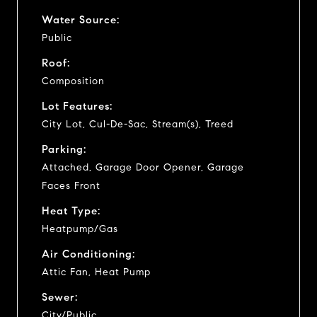
Water Source:
Public
Roof:
Composition
Lot Features:
City Lot, Cul-De-Sac, Stream(s), Treed
Parking:
Attached, Garage Door Opener, Garage
Faces Front
Heat Type:
Heatpump/Gas
Air Conditioning:
Attic Fan, Heat Pump
Sewer:
City/Public