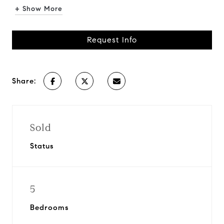
+ Show More
Request Info
Share:
Sold
Status
5
Bedrooms