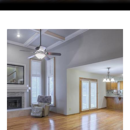
Courtesy of Compass Realty Group