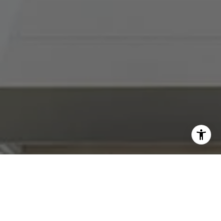
I agree to be contacted by Abby Best via call, email, and
text for real estate services. To opt out, you can reply
'stop' at any time or reply 'help' for assistance. You can
also click the unsubscribe link in the emails. Message and
data rates may apply. Message frequency may vary.
Privacy Policy
.
Contact Us