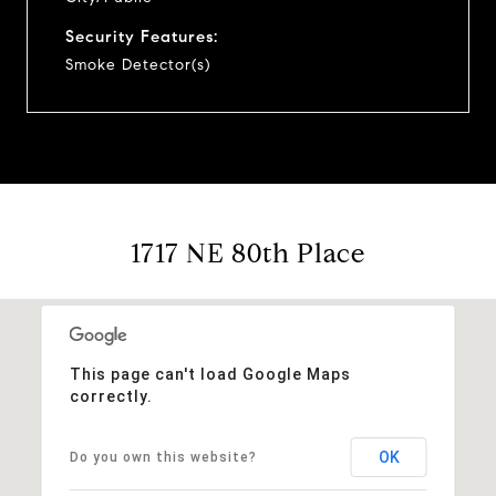
Security Features:
Smoke Detector(s)
1717 NE 80th Place
This page can't load Google Maps
correctly.
OK
Do you own this website?