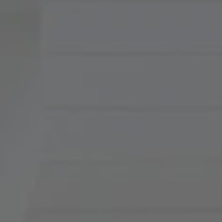
Compass
900 W 48th Place, Suite
120
Kansas City, MO 64112
Tradition Home Group
(816) 857-5700
[email protected]