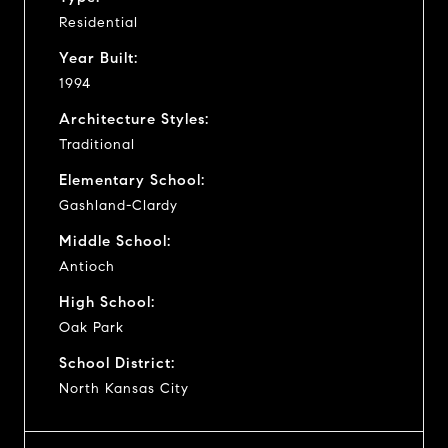
Residential
Year Built:
1994
Architecture Styles:
Traditional
Elementary School:
Gashland-Clardy
Middle School:
Antioch
High School:
Oak Park
School District:
North Kansas City