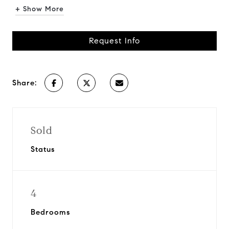
+ Show More
Request Info
Share:
Sold
Status
4
Bedrooms