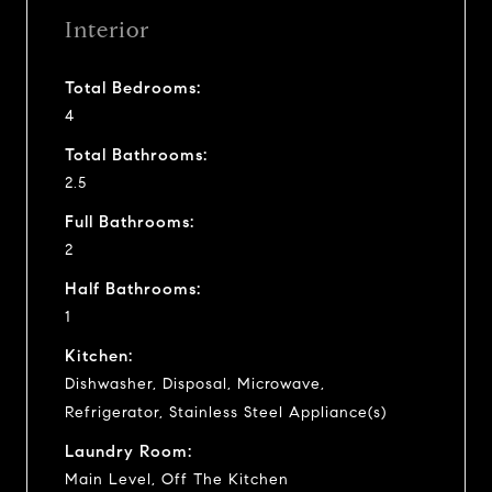
Interior
Total Bedrooms:
4
Total Bathrooms:
2.5
Full Bathrooms:
2
Half Bathrooms:
1
Kitchen:
Dishwasher, Disposal, Microwave,
Refrigerator, Stainless Steel Appliance(s)
Laundry Room:
Main Level, Off The Kitchen