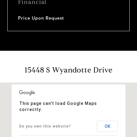
Financial
Price Upon Request
15448 S Wyandotte Drive
This page can't load Google Maps
correctly.
OK
Do you own this website?