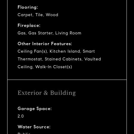
Flooring:
Carpet, Tile, Wood
Fireplace:
Gas, Gas Starter, Living Room
Other Interior Features:
Ceiling Fan(s), Kitchen Island, Smart
Thermostat, Stained Cabinets, Vaulted
Ceiling, Walk-In Closet(s)
Exterior & Building
Garage Space:
2.0
Water Source: