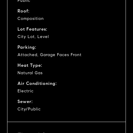
Public
Roof:
Composition
Lot Features:
City Lot, Level
Parking:
Attached, Garage Faces Front
Heat Type:
Natural Gas
Air Conditioning:
Electric
Sewer:
City/Public