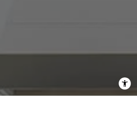
I agree to be contacted by Abby Best via call, email, and
text for real estate services. To opt out, you can reply
'stop' at any time or reply 'help' for assistance. You can
also click the unsubscribe link in the emails. Message and
data rates may apply. Message frequency may vary.
Privacy Policy
.
Contact Us