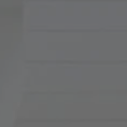
Compass
900 W 48th Place, Suite
120
Kansas City, MO 64112
Tradition Home Group
(816) 857-5700
[email protected]