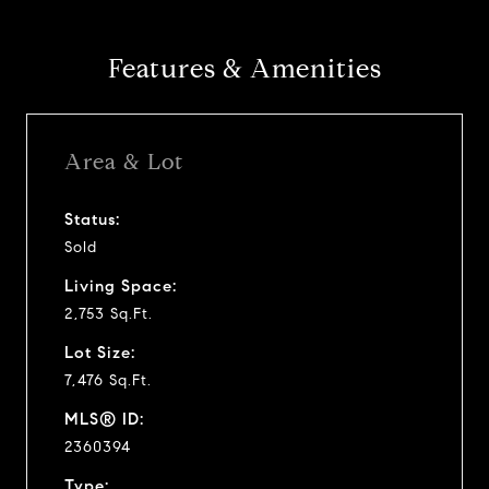
Features & Amenities
Area & Lot
Status:
Sold
Living Space:
2,753 Sq.Ft.
Lot Size:
7,476 Sq.Ft.
MLS® ID:
2360394
Type: