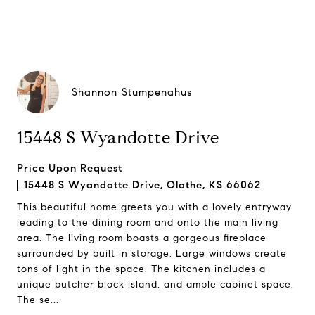
Shannon Stumpenahus
15448 S Wyandotte Drive
Price Upon Request
15448 S Wyandotte Drive, Olathe, KS 66062
This beautiful home greets you with a lovely entryway
leading to the dining room and onto the main living
area. The living room boasts a gorgeous fireplace
surrounded by built in storage. Large windows create
tons of light in the space. The kitchen includes a
unique butcher block island, and ample cabinet space.
The se...