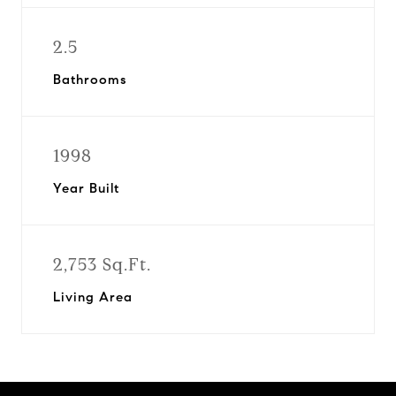
2.5
Bathrooms
1998
Year Built
2,753 Sq.Ft.
Living Area