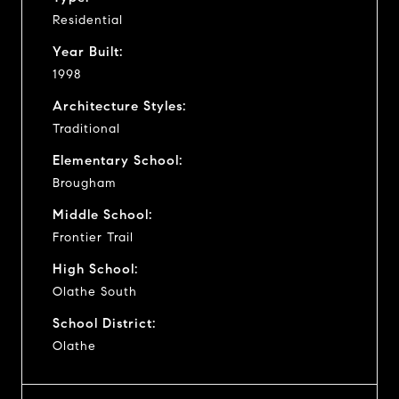
Residential
Year Built:
1998
Architecture Styles:
Traditional
Elementary School:
Brougham
Middle School:
Frontier Trail
High School:
Olathe South
School District:
Olathe