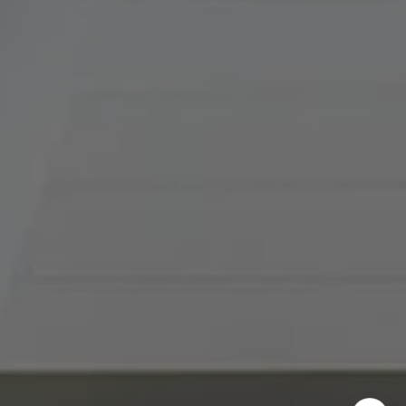
(816) 857-5700
[email protected]
I agree to be contacted by Abby Best via call, email, and
text for real estate services. To opt out, you can reply