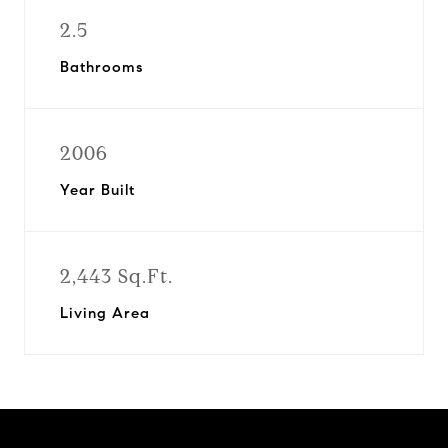
2.5
Bathrooms
2006
Year Built
2,443 Sq.Ft.
Living Area