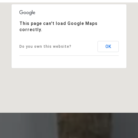
This page can't load Google Maps
correctly.
OK
Do you own this website?