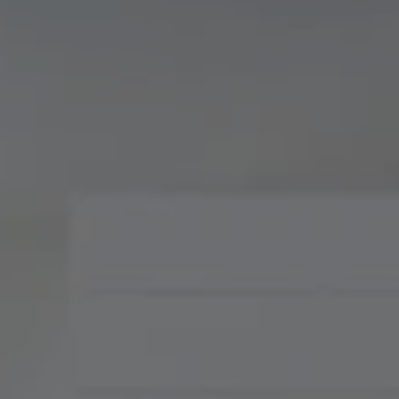
Compass
900 W 48th Place, Suite
120
Kansas City, MO 64112
Tradition Home Group