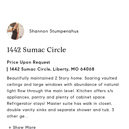
Shannon Stumpenahus
1442 Sumac Circle
Price Upon Request
1442 Sumac Circle, Liberty, MO 64068
Beautifully maintained 2 Story home. Soaring vaulted
ceilings and large windows with abundance of natural
light flow through the main level. Kitchen offers s/s
appliances, pantry and plenty of cabinet space.
Refrigerator stays! Master suite has walk in closet,
double vanity sinks and separate shower and tub. 3
other ge...
+ Show More