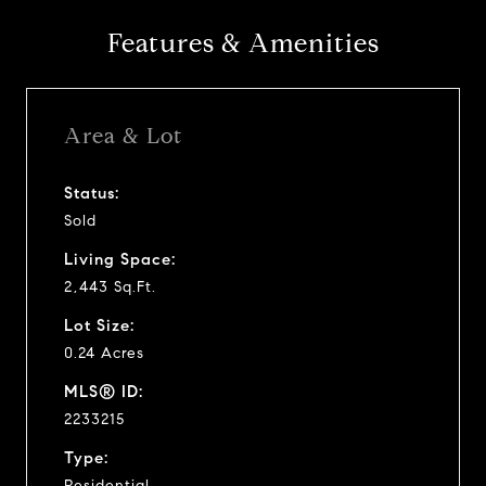
Features & Amenities
Area & Lot
Status:
Sold
Living Space:
2,443 Sq.Ft.
Lot Size:
0.24 Acres
MLS® ID:
2233215
Type:
Residential