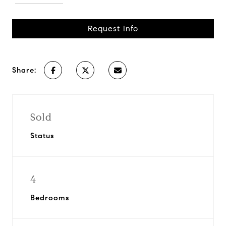
Request Info
Share:
Sold
Status
4
Bedrooms