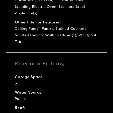
Dishwasher, Disposal, Microwave, Free-
Standing Electric Oven, Stainless Steel
Appliance(s)
Other Interior Features:
Ceiling Fan(s), Pantry, Stained Cabinets,
Vaulted Ceiling, Walk-In Closet(s), Whirlpool
Tub
Exterior & Building
Garage Space:
3
Water Source:
Public
Roof: