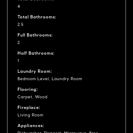
4
Total Bathrooms:
2.5
Full Bathrooms:
2
Half Bathrooms:
1
Laundry Room:
Bedroom Level, Laundry Room
Flooring:
Carpet, Wood
Fireplace:
Living Room
Appliances: