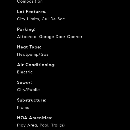
Composition
Lot Features:
City Limits, Cul-De-Sac
Parking:
Attached, Garage Door Opener
Heat Type:
Heatpump/Gas
Air Conditioning:
Electric
Sewer:
City/Public
Substructure:
Frame
HOA Amenities:
Play Area, Pool, Trail(s)