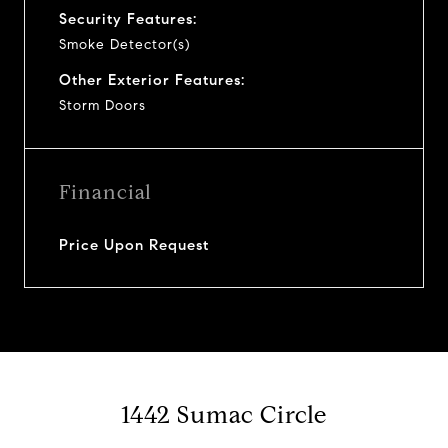
Security Features:
Smoke Detector(s)
Other Exterior Features:
Storm Doors
Financial
Price Upon Request
1442 Sumac Circle