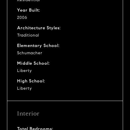
Year Built:
2006
Architecture Styles:
Traditional
Elementary School:
Schumacher
Middle School:
Liberty
High School:
Liberty
Interior
Total Bedrooms: