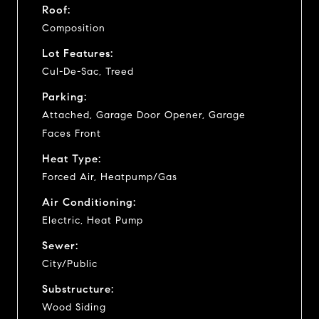
Roof:
Composition
Lot Features:
Cul-De-Sac, Treed
Parking:
Attached, Garage Door Opener, Garage
Faces Front
Heat Type:
Forced Air, Heatpump/Gas
Air Conditioning:
Electric, Heat Pump
Sewer:
City/Public
Substructure:
Wood Siding