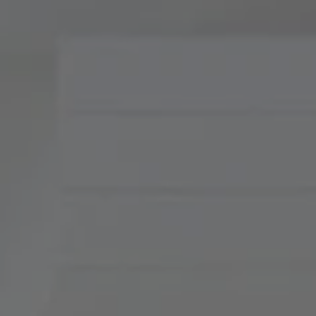
Compass
900 W 48th Place, Suite
120
Kansas City, MO 64112
Tradition Home Group
(816) 857-5700
[email protected]