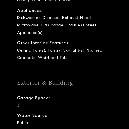
Family Room, Living Room
Appliances:
Dishwasher, Disposal, Exhaust Hood,
Microwave, Gas Range, Stainless Steel
Appliance(s)
Other Interior Features:
Ceiling Fan(s), Pantry, Skylight(s), Stained
Cabinets, Whirlpool Tub
Exterior & Building
Garage Space:
3
Water Source:
Public