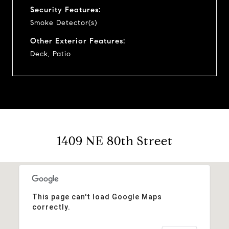
Security Features:
Smoke Detector(s)
Other Exterior Features:
Deck, Patio
1409 NE 80th Street
This page can't load Google Maps
correctly.