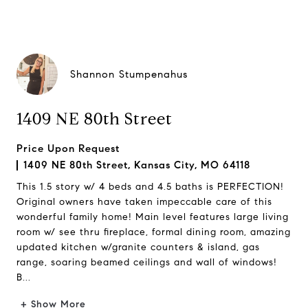
Shannon Stumpenahus
1409 NE 80th Street
Price Upon Request
1409 NE 80th Street, Kansas City, MO 64118
This 1.5 story w/ 4 beds and 4.5 baths is PERFECTION!
Original owners have taken impeccable care of this
wonderful family home! Main level features large living
room w/ see thru fireplace, formal dining room, amazing
updated kitchen w/granite counters & island, gas
range, soaring beamed ceilings and wall of windows!
B...
+ Show More