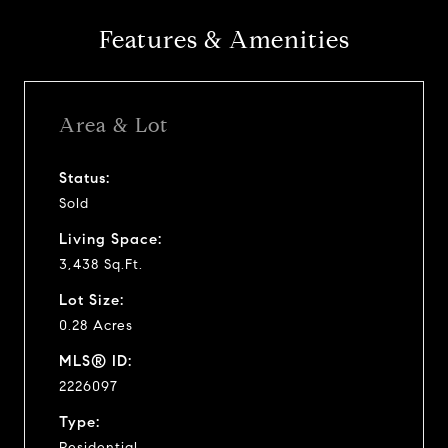
Features & Amenities
Area & Lot
Status:
Sold
Living Space:
3,438 Sq.Ft.
Lot Size:
0.28 Acres
MLS® ID:
2226097
Type:
Residential