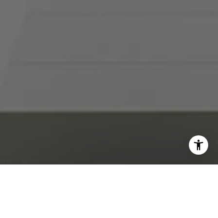
I agree to be contacted by Abby Best via call, email, and
text for real estate services. To opt out, you can reply
'stop' at any time or reply 'help' for assistance. You can
also click the unsubscribe link in the emails. Message and
data rates may apply. Message frequency may vary.
Privacy Policy
.
Contact Us