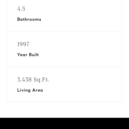
4.5
Bathrooms
1997
Year Built
3,438 Sq.Ft.
Living Area