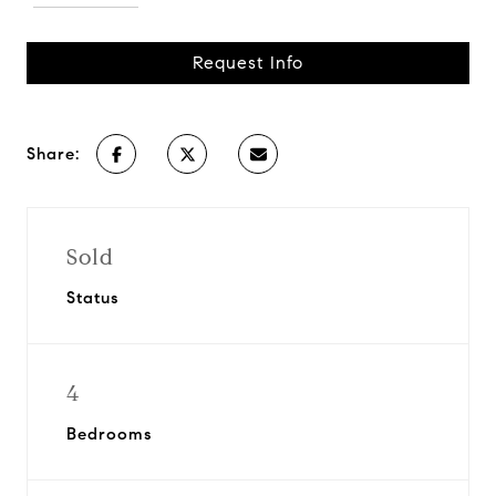
Request Info
Share:
Sold
Status
4
Bedrooms