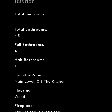
Interior
Total Bedrooms:
4
Total Bathrooms:
4.5
Full Bathrooms:
4
Half Bathrooms:
1
Laundry Room:
Main Level, Off The Kitchen
Flooring:
Wood
Fireplace: