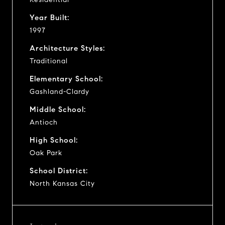
Year Built:
1997
Architecture Styles:
Traditional
Elementary School:
Gashland-Clardy
Middle School:
Antioch
High School:
Oak Park
School District:
North Kansas City