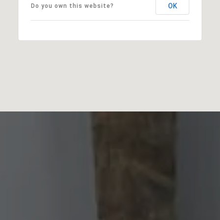
OK
Do you own this website?