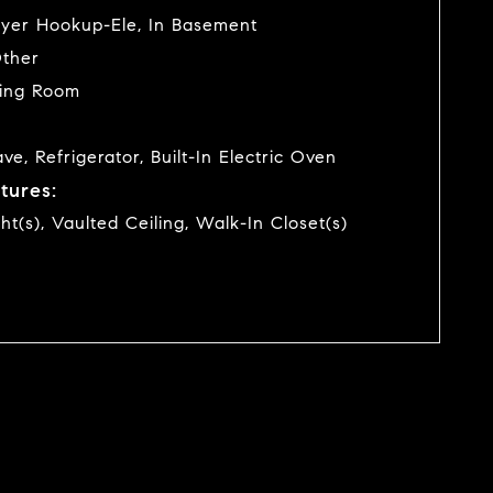
yer Hookup-Ele, In Basement
Other
ving Room
e, Refrigerator, Built-In Electric Oven
tures:
ght(s), Vaulted Ceiling, Walk-In Closet(s)