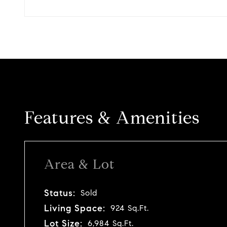
Features & Amenities
Area & Lot
Status:
Sold
Living Space:
924 Sq.Ft.
Lot Size:
6,984 Sq.Ft.