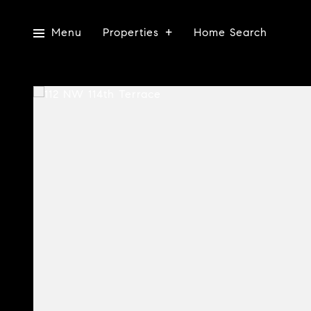
Menu
Properties
Home Search