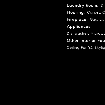
Laundry Room:
Dr
Flooring:
Carpet, 
Fireplace:
Gas, Li
Appliances:
Dishwasher, Microwav
Other Interior Fea
Ceiling Fan(s), Skyli