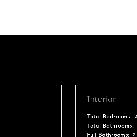
Interior
Total Bedrooms:
Total Bathrooms:
Full Bathrooms:
2