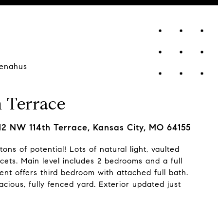
enahus
 Terrace
12 NW 114th Terrace, Kansas City, MO 64155
tons of potential! Lots of natural light, vaulted
ucets. Main level includes 2 bedrooms and a full
ent offers third bedroom with attached full bath.
cious, fully fenced yard. Exterior updated just