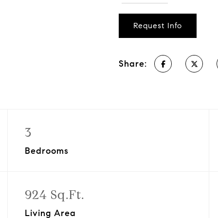
Request Info
Share:
3
Bedrooms
924 Sq.Ft.
Living Area