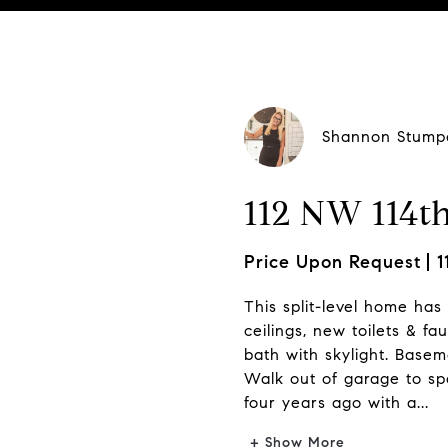
Shannon Stump
112 NW 114th
Price Upon Request
1
This split-level home has 
ceilings, new toilets & fa
bath with skylight. Basem
Walk out of garage to spa
four years ago with a...
+ Show More