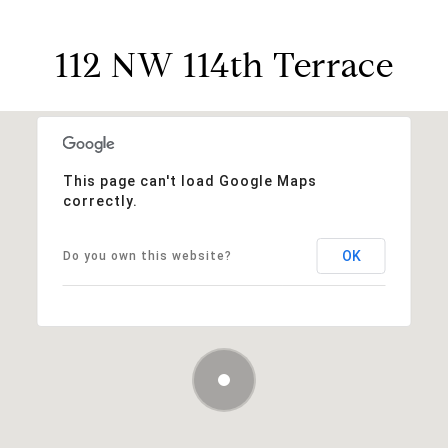
112 NW 114th Terrace
This page can't load Google Maps
correctly.
OK
Do you own this website?