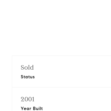
Sold
Status
2001
Year Built