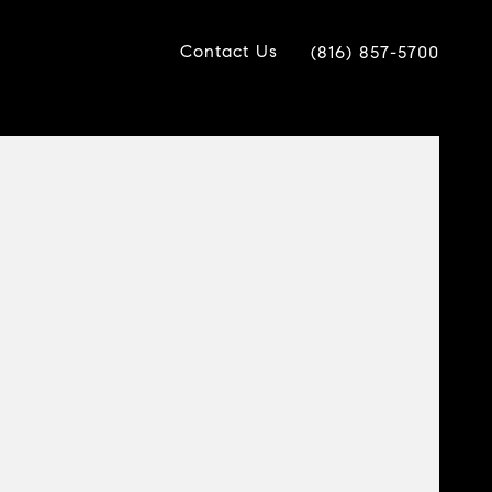
Contact Us
(816) 857-5700