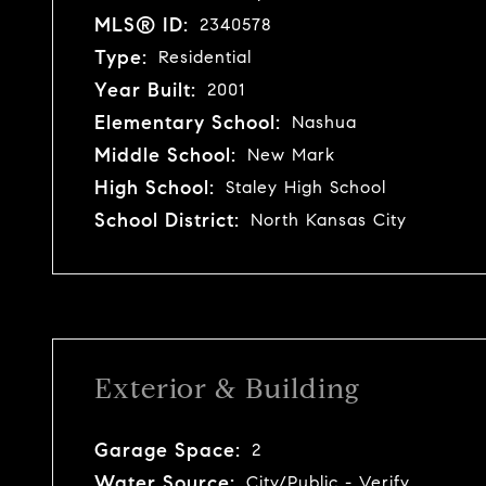
MLS® ID:
2340578
Type:
Residential
Year Built:
2001
Elementary School:
Nashua
Middle School:
New Mark
High School:
Staley High School
School District:
North Kansas City
Exterior & Building
Garage Space:
2
Water Source:
City/Public - Verify