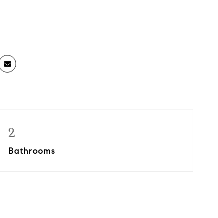
2
Bathrooms