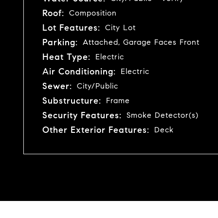
Roof:
Composition
Lot Features:
City Lot
Parking:
Attached, Garage Faces Front
Heat Type:
Electric
Air Conditioning:
Electric
Sewer:
City/Public
Substructure:
Frame
Security Features:
Smoke Detector(s)
Other Exterior Features:
Deck