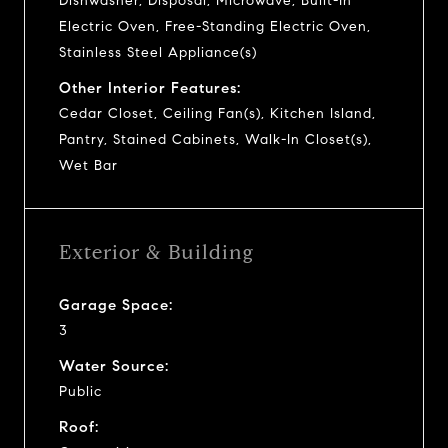
Dishwasher, Disposal, Microwave, Built-In
Electric Oven, Free-Standing Electric Oven,
Stainless Steel Appliance(s)
Other Interior Features:
Cedar Closet, Ceiling Fan(s), Kitchen Island,
Pantry, Stained Cabinets, Walk-In Closet(s),
Wet Bar
Exterior & Building
Garage Space:
3
Water Source:
Public
Roof: