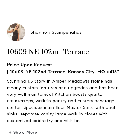
Shannon Stumpenahus
10609 NE 102nd Terrace
Price Upon Request
10609 NE 102nd Terrace, Kansas City, MO 64157
Stunning 1.5 Story in Amber Meadows! Home has
meany custom features and upgrades and has been
very well maintained! Kitchen boasts quartz
countertops, walk-in pantry and custom beverage
center. Spacious main floor Master Suite with dual
sinks, separate vanity large walk-in closet with
customized cabinetry and with lau...
+ Show More