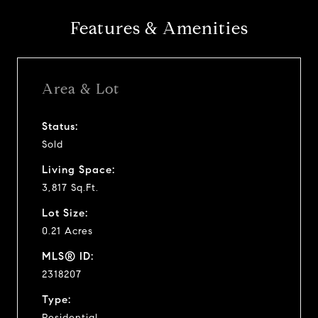
Features & Amenities
Area & Lot
Status:
Sold
Living Space:
3,817 Sq.Ft.
Lot Size:
0.21 Acres
MLS® ID:
2318207
Type:
Residential