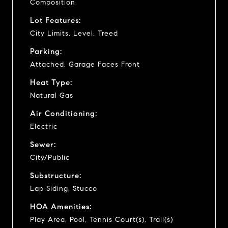
Composition
Lot Features:
City Limits, Level, Treed
Parking:
Attached, Garage Faces Front
Heat Type:
Natural Gas
Air Conditioning:
Electric
Sewer:
City/Public
Substructure:
Lap Siding, Stucco
HOA Amenities:
Play Area, Pool, Tennis Court(s), Trail(s)