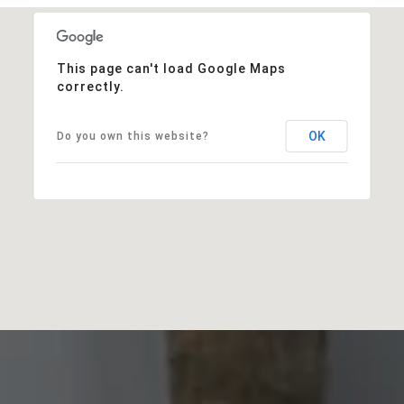
This page can't load Google Maps
correctly.
OK
Do you own this website?