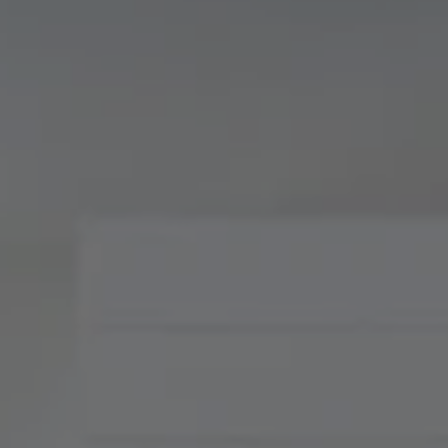
Compass
900 W 48th Place, Suite
120
Kansas City, MO 64112
Tradition Home Group