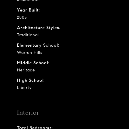
Year Built:
2005
Architecture Styles:
Traditional
Elementary School:
Warren Hills
Middle School:
Heritage
High School:
Liberty
Interior
Total Bedrooms: