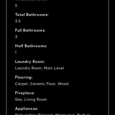
5
Total Bathrooms:
3.5
Full Bathrooms:
3
Half Bathrooms:
1
Laundry Room:
Laundry Room, Main Level
Flooring:
Carpet, Ceramic Floor, Wood
Fireplace:
Gas, Living Room
Appliances: