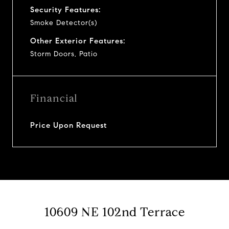
Security Features:
Smoke Detector(s)
Other Exterior Features:
Storm Doors, Patio
Financial
Price Upon Request
10609 NE 102nd Terrace