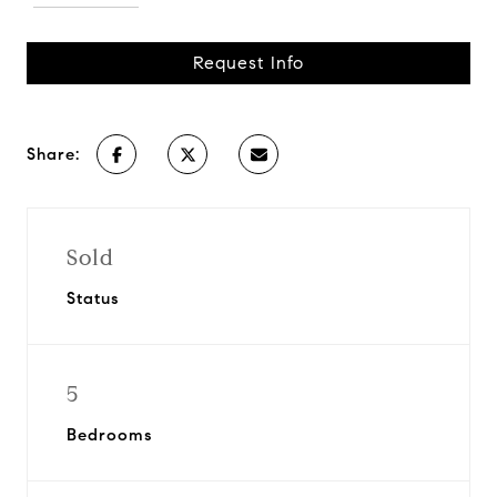
Request Info
Share:
Sold
Status
5
Bedrooms