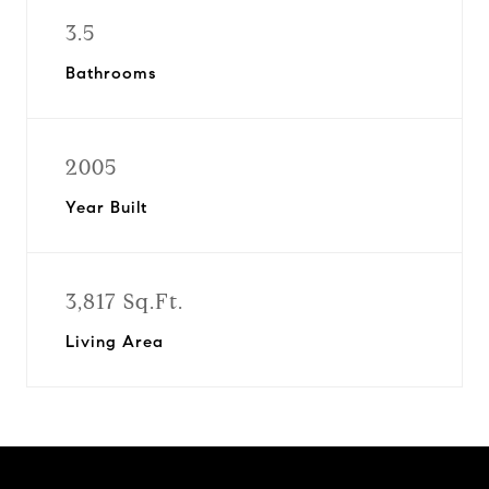
3.5
Bathrooms
2005
Year Built
3,817 Sq.Ft.
Living Area