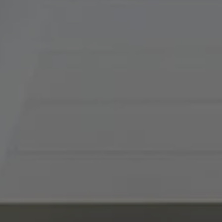
(816) 857-5700
[email protected]
I agree to be contacted by Abby Best via call, email, and
text for real estate services. To opt out, you can reply