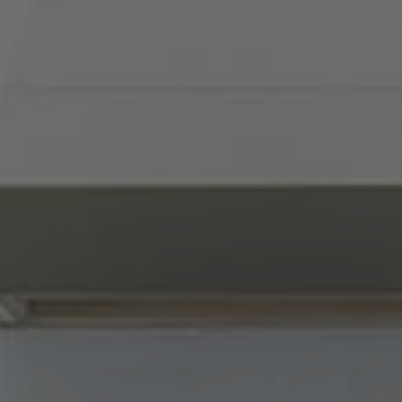
Compass
900 W 48th Place, Suite
120
Kansas City, MO 64112
Tradition Home Group
(816) 857-5700
[email protected]