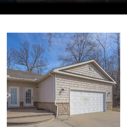
Courtesy of Compass Realty Group, Tradition Home Group
Listing Contact: