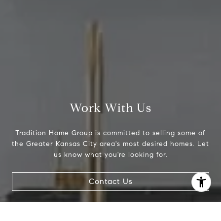
Work With Us
Tradition Home Group is committed to selling some of
the Greater Kansas City area's most desired homes. Let
us know what you're looking for.
I agree to be contacted by Abby Best via call, email, and
text for real estate services. To opt out, you can reply
'stop' at any time or reply 'help' for assistance. You can
Contact Us
also click the unsubscribe link in the emails. Message and
data rates may apply. Message frequency may vary.
Privacy Policy
.