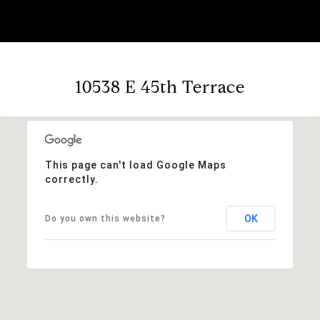
10538 E 45th Terrace
This page can't load Google Maps
correctly.
OK
Do you own this website?