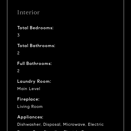
Interior
Total Bedrooms:
3
Total Bathrooms:
2
Full Bathrooms:
2
Laundry Room:
Main Level
Fireplace:
Living Room
Appliances:
Dishwasher, Disposal, Microwave, Electric