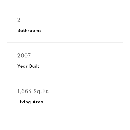
2
Bathrooms
2007
Year Built
1,664 Sq.Ft.
Living Area