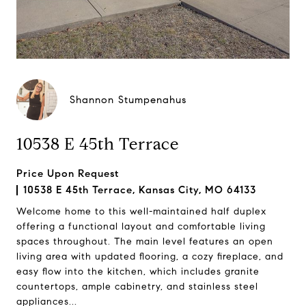
Shannon Stumpenahus
10538 E 45th Terrace
Price Upon Request
10538 E 45th Terrace, Kansas City, MO 64133
Welcome home to this well-maintained half duplex
offering a functional layout and comfortable living
spaces throughout. The main level features an open
living area with updated flooring, a cozy fireplace, and
easy flow into the kitchen, which includes granite
countertops, ample cabinetry, and stainless steel
appliances...