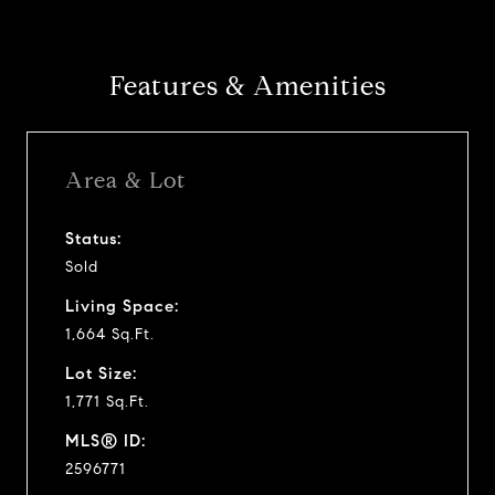
Features & Amenities
Area & Lot
Status:
Sold
Living Space:
1,664 Sq.Ft.
Lot Size:
1,771 Sq.Ft.
MLS® ID:
2596771