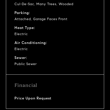
Cul-De-Sac, Many Trees, Wooded
Parking:
Attached, Garage Faces Front
Heat Type:
Electric
Air Conditioning:
Electric
Sewer:
Public Sewer
Financial
Price Upon Request