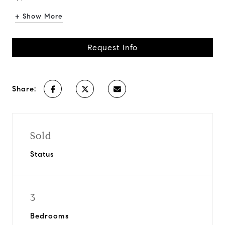
+ Show More
Request Info
Share:
Sold
Status
3
Bedrooms