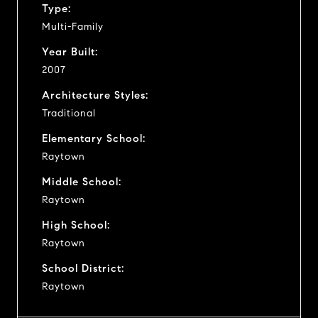
Type:
Multi-Family
Year Built:
2007
Architecture Styles:
Traditional
Elementary School:
Raytown
Middle School:
Raytown
High School:
Raytown
School District:
Raytown