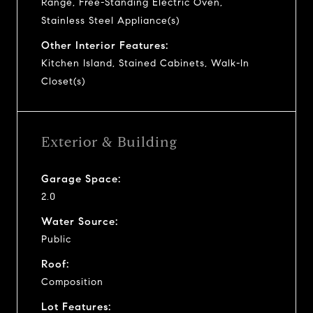
Range, Free-Standing Electric Oven,
Stainless Steel Appliance(s)
Other Interior Features:
Kitchen Island, Stained Cabinets, Walk-In
Closet(s)
Exterior & Building
Garage Space:
2.0
Water Source:
Public
Roof:
Composition
Lot Features: