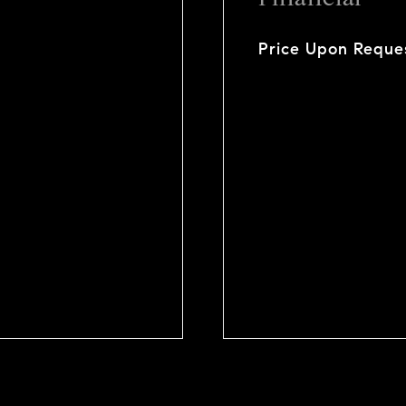
Price Upon Reque