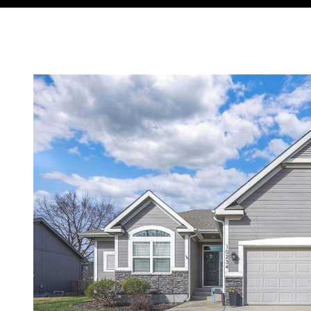
Courtesy of Compass Realty Group, Tradition Home Group Lis