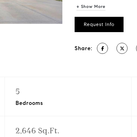
+ Show More
Request Info
Share:
5
Bedrooms
2,646 Sq.Ft.