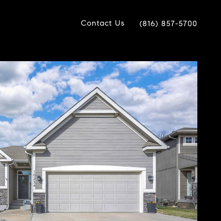
Contact Us
(816) 857-5700