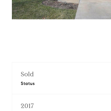
Sold
Status
2017