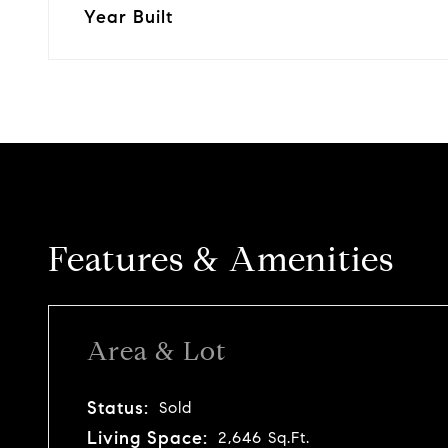
Year Built
Features & Amenities
Area & Lot
Status:
Sold
Living Space:
2,646 Sq.Ft.