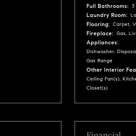
Full Bathrooms:
3
Laundry Room:
La
Flooring:
Carpet, V
Fireplace:
Gas, Li
Appliances:
Dishwasher, Disposa
Gas Range
Other Interior Fea
Ceiling Fan(s), Kitc
Closet(s)
Financial