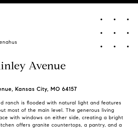
enahus
inley Avenue
nue, Kansas City, MO 64157
ed ranch is flooded with natural light and features
ut most of the main level. The generous living
ace with windows on either side, creating a bright
itchen offers granite countertops, a pantry, and a