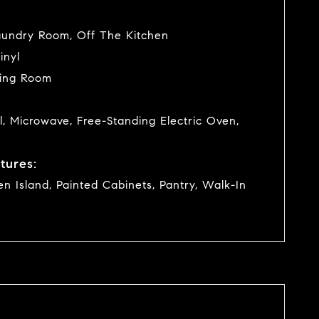
undry Room, Off The Kitchen
inyl
ving Room
l, Microwave, Free-Standing Electric Oven,
tures:
hen Island, Painted Cabinets, Pantry, Walk-In