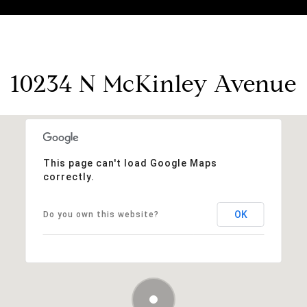
10234 N McKinley Avenue
This page can't load Google Maps
correctly.
OK
Do you own this website?