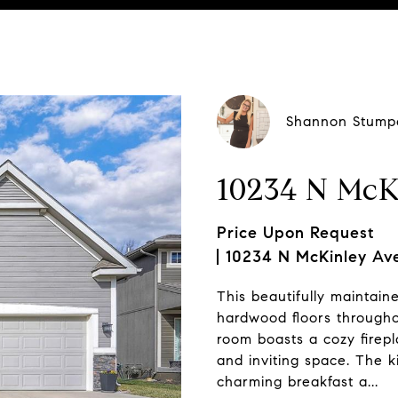
ting Contact:
Shannon Stump
10234 N McK
Price Upon Request
10234 N McKinley Ave
This beautifully maintain
hardwood floors througho
room boasts a cozy firepl
and inviting space. The k
charming breakfast a...