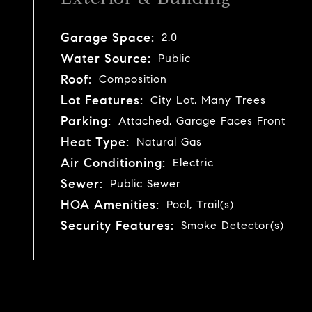
Garage Space:
2.0
Water Source:
Public
Roof:
Composition
Lot Features:
City Lot, Many Trees
Parking:
Attached, Garage Faces Front
Heat Type:
Natural Gas
Air Conditioning:
Electric
Sewer:
Public Sewer
HOA Amenities:
Pool, Trail(s)
Security Features:
Smoke Detector(s)