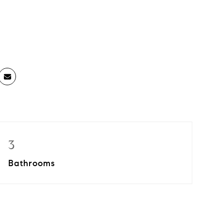
3
Bathrooms