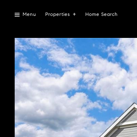
Menu
Properties
Home Search