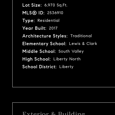
Lot Size:
6,970 Sq.Ft.
MLS® ID:
2536910
Type:
Residential
Year Built:
2017
Architecture Styles:
Traditional
Elementary School:
Lewis & Clark
Middle School:
South Valley
High School:
Liberty North
School District:
Liberty
Exterior & Building