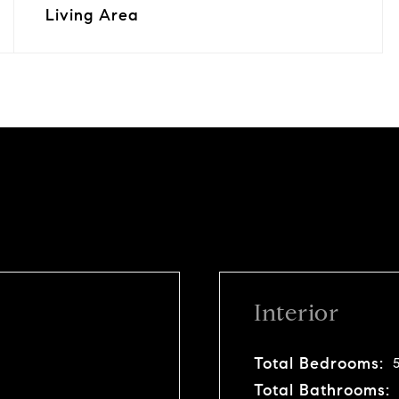
Living Area
Interior
Total Bedrooms:
Total Bathrooms: